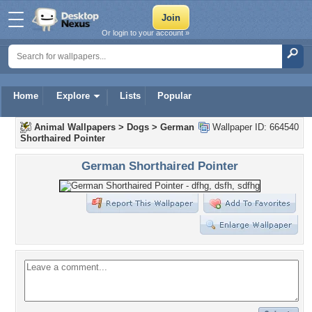
Or login to your account »
Home
Explore
Lists
Popular
Animal Wallpapers
>
Dogs
>
German
Wallpaper ID: 664540
Shorthaired Pointer
German Shorthaired Pointer