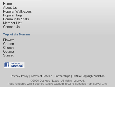
Home
About Us
Popular Wallpapers
Popular Tags
Community Stats
Member List
Contact Us
Tags of the Moment
Flowers
Garden
Church
Obama
Sunset
Privacy Policy
|
Terms of Service
|
Partnerships
|
DMCA Copyright Violation
©2026
Desktop Nexus
- All rights reserved.
Page rendered with 3 queries (and 0 cached) in 0.373 seconds from server 146.