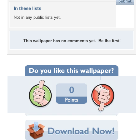
In these lists
Not in any public lists yet.
This wallpaper has no comments yet. Be the first!
0