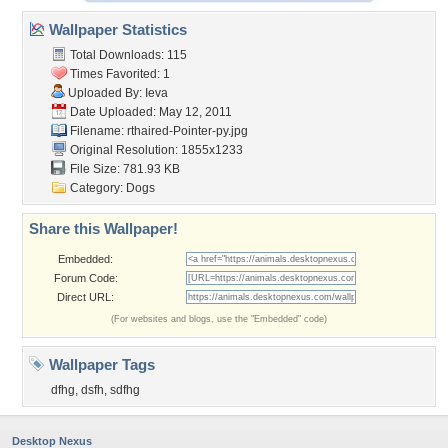
Wallpaper Statistics
Total Downloads: 115
Times Favorited: 1
Uploaded By:
Ieva
Date Uploaded: May 12, 2011
Filename:
rthaired-Pointer-py.jpg
Original Resolution: 1855x1233
File Size: 781.93 KB
Category:
Dogs
Share this Wallpaper!
Embedded:
Forum Code:
Direct URL:
(For websites and blogs, use the "Embedded" code)
Wallpaper Tags
dfhg
,
dsfh
,
sdfhg
Desktop Nexus