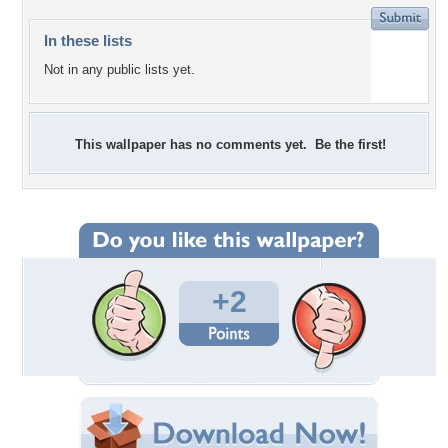
In these lists
Not in any public lists yet.
This wallpaper has no comments yet. Be the first!
+2