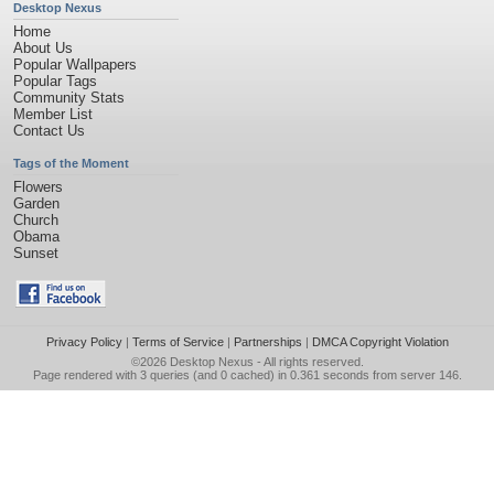
Desktop Nexus
Home
About Us
Popular Wallpapers
Popular Tags
Community Stats
Member List
Contact Us
Tags of the Moment
Flowers
Garden
Church
Obama
Sunset
Privacy Policy
|
Terms of Service
|
Partnerships
|
DMCA Copyright Violation
©2026
Desktop Nexus
- All rights reserved.
Page rendered with 3 queries (and 0 cached) in 0.361 seconds from server 146.