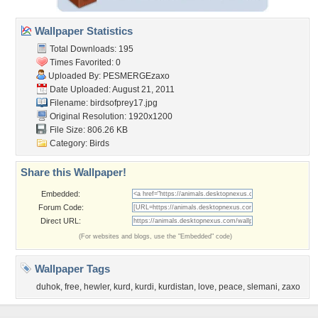
Wallpaper Statistics
Total Downloads: 195
Times Favorited: 0
Uploaded By:
PESMERGEzaxo
Date Uploaded: August 21, 2011
Filename: birdsofprey17.jpg
Original Resolution: 1920x1200
File Size: 806.26 KB
Category:
Birds
Share this Wallpaper!
Embedded:
Forum Code:
Direct URL:
(For websites and blogs, use the "Embedded" code)
Wallpaper Tags
duhok
,
free
,
hewler
,
kurd
,
kurdi
,
kurdistan
,
love
,
peace
,
slemani
,
zaxo