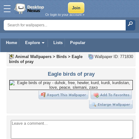
Or login to your account »
Home
Explore
Lists
Popular
Animal Wallpapers
>
Birds
>
Eagle
Wallpaper ID: 771830
birds of pray
Eagle birds of pray