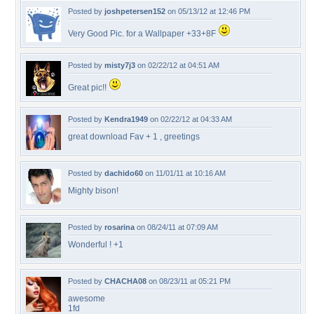
Posted by
joshpetersen152
on 05/13/12 at 12:46 PM
Very Good Pic. for a Wallpaper +33+8F
Posted by
misty7j3
on 02/22/12 at 04:51 AM
Great pic!!
Posted by
Kendra1949
on 02/22/12 at 04:33 AM
great download Fav + 1 , greetings
Posted by
dachido60
on 11/01/11 at 10:16 AM
Mighty bison!
Posted by
rosarina
on 08/24/11 at 07:09 AM
Wonderful ! +1
Posted by
CHACHA08
on 08/23/11 at 05:21 PM
awesome
1fd