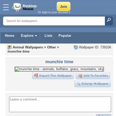
Or login to your account »
Home
Explore
Lists
Popular
Animal Wallpapers
>
Other
>
Wallpaper ID: 739106
munchie time
munchie time