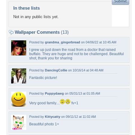
In these lists
Not in any public lists yet.
Wallpaper Comments
(13)
Posted by
grandma_gingerbread
on 04/06/22 at 10:45 AM
I grew up just down the road from a doctor that raised
buffalo. They are huge and not to be challenged. Beautiful
shot, thank you for sharing
Posted by
DancingCollie
on 10/16/14 at 04:48 AM
Fantastic picture!
Posted by
Puppydawg
on 05/31/13 at 01:05 AM
Very good family....
fv+1
Posted by
Kittycatty
on 09/11/12 at 11:02 AM
Beautiful photo 1+