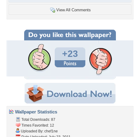
View All Comments
+23
Wallpaper Statistics
Total Downloads: 87
Times Favorited: 12
Uploaded By:
chef1ne