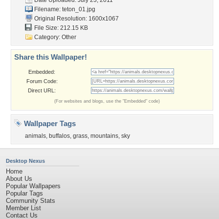
Date Uploaded: July 23, 2011
Filename: teton_01.jpg
Original Resolution: 1600x1067
File Size: 212.15 KB
Category:
Other
Share this Wallpaper!
Embedded:
Forum Code:
Direct URL:
(For websites and blogs, use the "Embedded" code)
Wallpaper Tags
animals
,
buffalos
,
grass
,
mountains
,
sky
Desktop Nexus
Home
About Us
Popular Wallpapers
Popular Tags
Community Stats
Member List
Contact Us