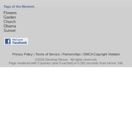
Tags of the Moment
Flowers
Garden
Church
Obama
Sunset
Privacy Policy
|
Terms of Service
|
Partnerships
|
DMCA Copyright Violation
©2026
Desktop Nexus
- All rights reserved.
Page rendered with 3 queries (and 0 cached) in 0.282 seconds from server 146.