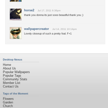
horse2
Jul 17, 2011 6:36pm
thank you donna its just sooo beautiful thank you ;)
wallpapercreator
Jul 14, 2011 10:14pm
Lovely closeup of such a pretty foal. F+1
Desktop Nexus
Home
About Us
Popular Wallpapers
Popular Tags
Community Stats
Member List
Contact Us
Tags of the Moment
Flowers
Garden
Church