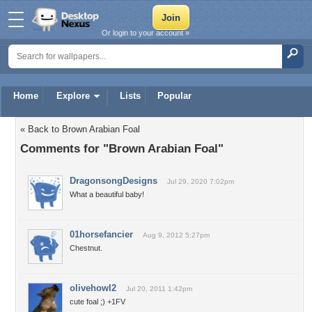
Or login to your account »
Home
Explore
Lists
Popular
« Back to Brown Arabian Foal
Comments for "Brown Arabian Foal"
DragonsongDesigns
Jul 29, 2020 7:02pm
What a beautiful baby!
01horsefancier
Aug 9, 2012 5:27pm
Chestnut.
olivehowl2
Jul 20, 2011 1:42pm
cute foal ;) +1FV