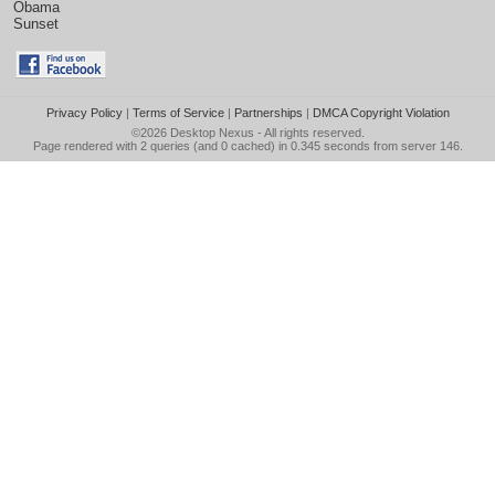
Obama
Sunset
Privacy Policy
|
Terms of Service
|
Partnerships
|
DMCA Copyright Violation
©2026
Desktop Nexus
- All rights reserved.
Page rendered with 2 queries (and 0 cached) in 0.345 seconds from server 146.