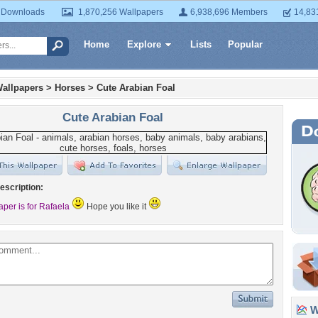
 Downloads
1,870,256 Wallpapers
6,938,696 Members
14,83
Home
Explore
Lists
Popular
allpapers
>
Horses
>
Cute Arabian Foal
Cute Arabian Foal
escription:
aper is for Rafaela
Hope you like it
Wa