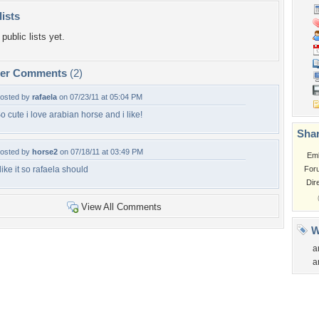
lists
public lists yet.
per Comments
(2)
osted by
rafaela
on 07/23/11 at 05:04 PM
o cute i love arabian horse and i like!
Shar
osted by
horse2
on 07/18/11 at 03:49 PM
Em
 like it so rafaela should
For
Dir
View All Comments
W
a
a