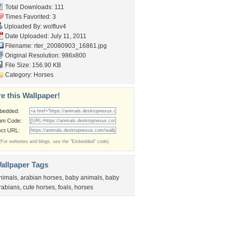
Total Downloads: 111
Times Favorited: 3
Uploaded By:
wolfluv4
Date Uploaded: July 11, 2011
Filename:
rter_20080903_16861.jpg
Original Resolution: 986x800
File Size: 156.90 KB
Category:
Horses
e this Wallpaper!
bedded:
um Code:
ect URL:
(For websites and blogs, use the "Embedded" code)
allpaper Tags
nimals
,
arabian horses
,
baby animals
,
baby
rabians
,
cute horses
,
foals
,
horses