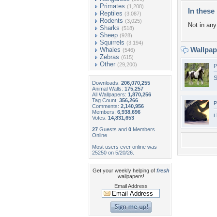
Primates
(1,208)
In these 
Reptiles
(3,087)
Rodents
(3,025)
Not in any 
Sharks
(518)
Sheep
(928)
Squirrels
(3,194)
Wallpa
Whales
(546)
Zebras
(615)
Other
(29,200)
P
S
Downloads:
206,070,255
Animal Walls:
175,257
All Wallpapers:
1,870,256
Tag Count:
356,266
P
Comments:
2,140,956
Members:
6,938,696
i
Votes:
14,831,653
27
Guests and
0
Members
Online
Most users ever online was
25250 on 5/20/26.
Get your weekly helping of
fresh
wallpapers!
Email Address