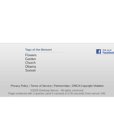
Tags of the Moment
Flowers
Garden
Church
Obama
Sunset
Privacy Policy
|
Terms of Service
|
Partnerships
|
DMCA Copyright Violation
©2026
Desktop Nexus
- All rights reserved.
Page rendered with 3 queries (and 0 cached) in 0.35 seconds from server 146.