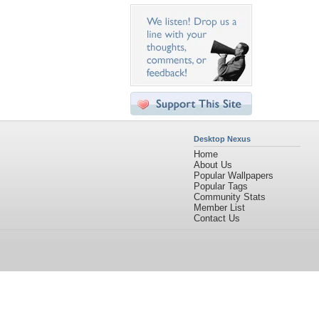
Desktop Nexus
Home
About Us
Popular Wallpapers
Popular Tags
Community Stats
Member List
Contact Us