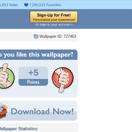
1,653 Votes
7,290,015 Favorites
Or login to your account »
Wallpaper ID: 727463
+5
llpaper Statistics