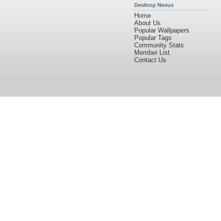
Desktop Nexus
Home
About Us
Popular Wallpapers
Popular Tags
Community Stats
Member List
Contact Us