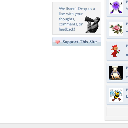
P
V
P
T
P
r
P
v
P
M