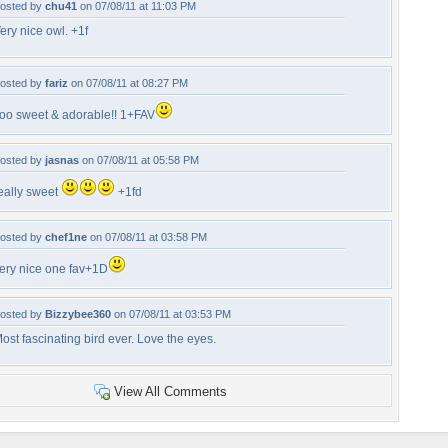
osted by
chu41
on 07/08/11 at 11:03 PM
ery nice owl. +1f
osted by
fariz
on 07/08/11 at 08:27 PM
oo sweet & adorable!! 1+FAV
osted by
jasnas
on 07/08/11 at 05:58 PM
eally sweet
+1fd
osted by
chef1ne
on 07/08/11 at 03:58 PM
ery nice one fav+1D
osted by
Bizzybee360
on 07/08/11 at 03:53 PM
ost fascinating bird ever. Love the eyes.
View All Comments