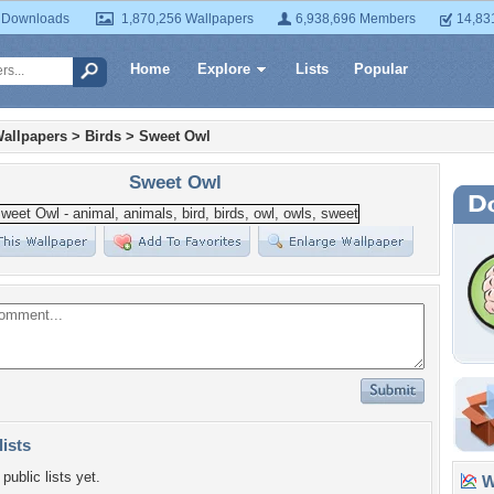
 Downloads
1,870,256 Wallpapers
6,938,696 Members
14,83
Home
Explore
Lists
Popular
allpapers
>
Birds
>
Sweet Owl
Sweet Owl
lists
public lists yet.
Wa