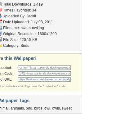
Total Downloads: 1,419
Times Favorited: 34
Uploaded By:
Jackii
Date Uploaded: July 08, 2011
Filename: sweet-owl.jpg
Original Resolution: 1600x1200
File Size: 420.15 KB
Category:
Birds
e this Wallpaper!
bedded:
um Code:
ect URL:
(For websites and blogs, use the "Embedded" code)
allpaper Tags
nimal
,
animals
,
bird
,
birds
,
owl
,
owls
,
sweet