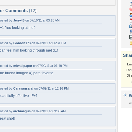
per Comments
(12)
osted by
Jerry46
on 07/10/11 at 03:15 AM
+1 You looking at me?
osted by
Gordon173
on 07/09/11 at 06:31 PM
 can feel him looking through me! d1f
Shar
Em
osted by
miwallpaper
on 07/09/11 at 01:49 PM
For
ue buena imagen =) para favorito
Dir
osted by
Caravansarai
on 07/09/11 at 12:16 PM
W
eautifully effective...F+1.
a
osted by
archmagus
on 07/09/11 at 09:36 AM
reat shot!