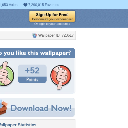
1,653 Votes
7,290,015 Favorites
Or login to your account »
Wallpaper ID: 723617
+52
llpaper Statistics