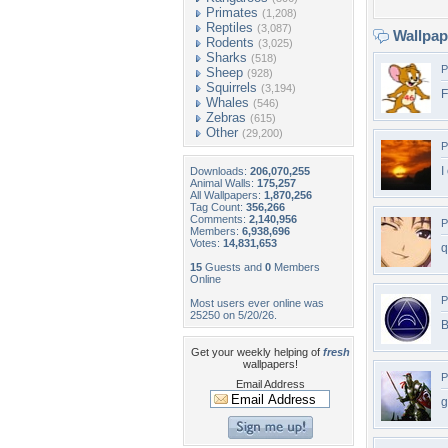
Primates
(1,208)
Reptiles
(3,087)
Wallpa
Rodents
(3,025)
Sharks
(518)
P
Sheep
(928)
Squirrels
(3,194)
F
Whales
(546)
Zebras
(615)
Other
(29,200)
P
I
Downloads:
206,070,255
Animal Walls:
175,257
All Wallpapers:
1,870,256
Tag Count:
356,266
Comments:
2,140,956
P
Members:
6,938,696
Votes:
14,831,653
q
15
Guests and
0
Members
Online
P
Most users ever online was
25250 on 5/20/26.
B
Get your weekly helping of
fresh
wallpapers!
P
Email Address
g