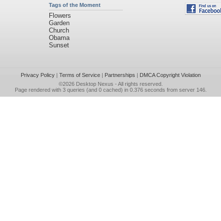
Tags of the Moment
Flowers
Garden
Church
Obama
Sunset
Privacy Policy
|
Terms of Service
|
Partnerships
|
DMCA Copyright Violation
©2026
Desktop Nexus
- All rights reserved.
Page rendered with 3 queries (and 0 cached) in 0.376 seconds from server 146.