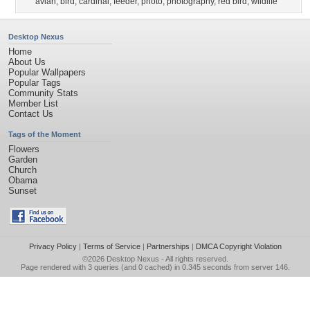
avian
,
bird
,
cardinal
,
feeder
,
photo
,
photography
,
red bird
,
wildlife
Desktop Nexus
Home
About Us
Popular Wallpapers
Popular Tags
Community Stats
Member List
Contact Us
Tags of the Moment
Flowers
Garden
Church
Obama
Sunset
Privacy Policy
|
Terms of Service
|
Partnerships
|
DMCA Copyright Violation
©2026
Desktop Nexus
- All rights reserved.
Page rendered with 3 queries (and 0 cached) in 0.345 seconds from server 146.