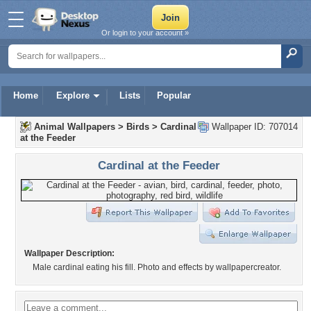
Or login to your account »
Home
Explore
Lists
Popular
Animal Wallpapers
>
Birds
>
Cardinal
Wallpaper ID: 707014
at the Feeder
Cardinal at the Feeder
Wallpaper Description:
Male cardinal eating his fill. Photo and effects by wallpapercreator.