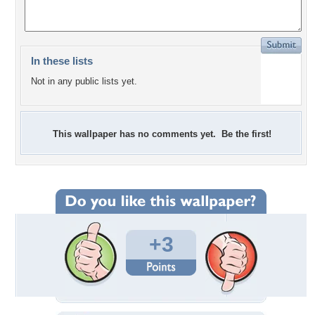
In these lists
Not in any public lists yet.
This wallpaper has no comments yet. Be the first!
+3