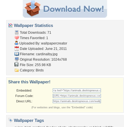
Wallpaper Statistics
Total Downloads: 71
Times Favorited: 1
Uploaded By:
wallpapercreator
Date Uploaded: June 21, 2011
Filename: cardinalby.jpg
Original Resolution: 1024x768
File Size: 255.98 KB
Category:
Birds
Share this Wallpaper!
Embedded:
Forum Code:
Direct URL:
(For websites and blogs, use the "Embedded" code)
Wallpaper Tags