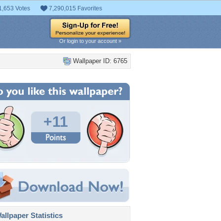
1,653 Votes
7,290,015 Favorites
Or login to your account »
Wallpaper ID: 6765
+11
llpaper Statistics