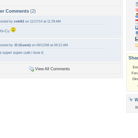
per Comments
(2)
osted by
zoki61
on 11/17/14 at 11:39 AM
hi-Cu
osted by
:D (Guest)
on 09/12/08 at 09:21 AM
ts super super cute i love it.
Shar
Em
View All Comments
For
Dir
W
l