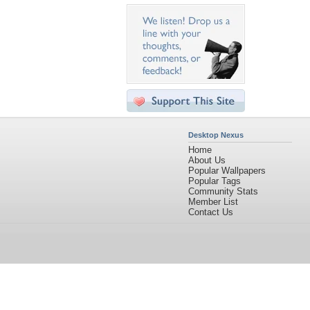
Desktop Nexus
Home
About Us
Popular Wallpapers
Popular Tags
Community Stats
Member List
Contact Us