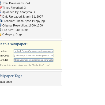
Total Downloads: 774
Times Favorited: 3
Uploaded By: Anonymous
Date Uploaded: March 31, 2007
Filename: Lhasa-Apso-Puppy.jpg
Original Resolution: 1600x1200
File Size: 340.14 KB
Category:
Dogs
e this Wallpaper!
bedded:
um Code:
ect URL:
(For websites and blogs, use the "Embedded" code)
allpaper Tags
hasa apso