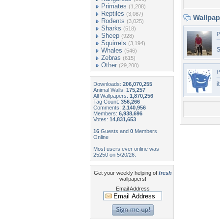
Primates
(1,208)
Reptiles
(3,087)
Wallpa
Rodents
(3,025)
Sharks
(518)
P
Sheep
(928)
Squirrels
(3,194)
S
Whales
(546)
Zebras
(615)
Other
(29,200)
P
i
Downloads:
206,070,255
Animal Walls:
175,257
All Wallpapers:
1,870,256
Tag Count:
356,266
Comments:
2,140,956
Members:
6,938,696
Votes:
14,831,653
16
Guests and
0
Members
Online
Most users ever online was
25250 on 5/20/26.
Get your weekly helping of
fresh
wallpapers!
Email Address