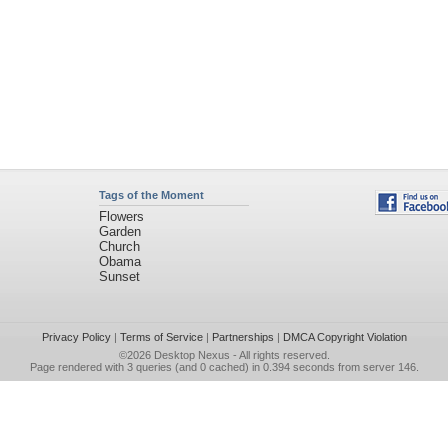
Tags of the Moment
Flowers
Garden
Church
Obama
Sunset
Privacy Policy
|
Terms of Service
|
Partnerships
|
DMCA Copyright Violation
©2026
Desktop Nexus
- All rights reserved.
Page rendered with 3 queries (and 0 cached) in 0.394 seconds from server 146.