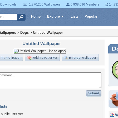
 Downloads
1,870,256 Wallpapers
6,938,696 Members
14,83
Home
Explore
Lists
Popular
allpapers
>
Dogs
>
Untitled Wallpaper
Untitled Wallpaper
lists
public lists yet.
Wa