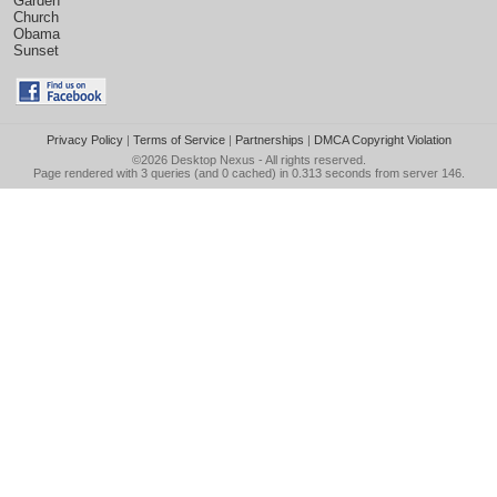
Garden
Church
Obama
Sunset
Privacy Policy
|
Terms of Service
|
Partnerships
|
DMCA Copyright Violation
©2026
Desktop Nexus
- All rights reserved.
Page rendered with 3 queries (and 0 cached) in 0.313 seconds from server 146.