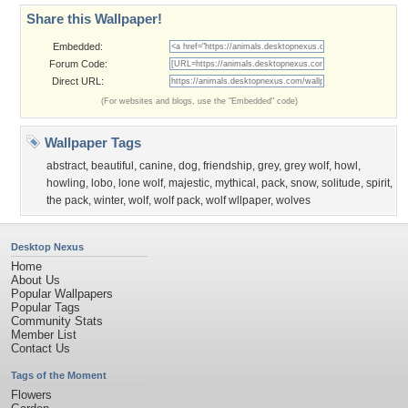
Share this Wallpaper!
Embedded:
Forum Code:
Direct URL:
(For websites and blogs, use the "Embedded" code)
Wallpaper Tags
abstract
,
beautiful
,
canine
,
dog
,
friendship
,
grey
,
grey wolf
,
howl
,
howling
,
lobo
,
lone wolf
,
majestic
,
mythical
,
pack
,
snow
,
solitude
,
spirit
,
the pack
,
winter
,
wolf
,
wolf pack
,
wolf wllpaper
,
wolves
Desktop Nexus
Home
About Us
Popular Wallpapers
Popular Tags
Community Stats
Member List
Contact Us
Tags of the Moment
Flowers