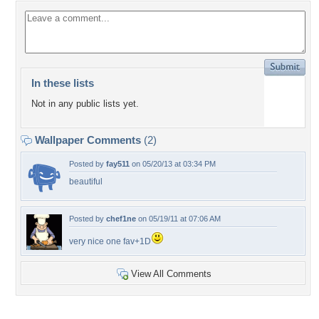
In these lists
Not in any public lists yet.
Wallpaper Comments
(2)
Posted by
fay511
on 05/20/13 at 03:34 PM
beautiful
Posted by
chef1ne
on 05/19/11 at 07:06 AM
very nice one fav+1D
View All Comments