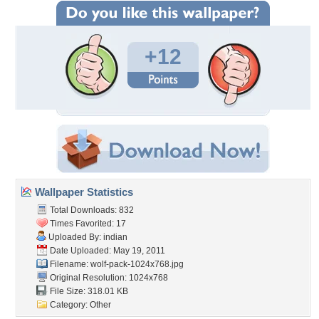
+12
Wallpaper Statistics
Total Downloads: 832
Times Favorited: 17
Uploaded By:
indian
Date Uploaded: May 19, 2011
Filename: wolf-pack-1024x768.jpg
Original Resolution: 1024x768
File Size: 318.01 KB
Category:
Other