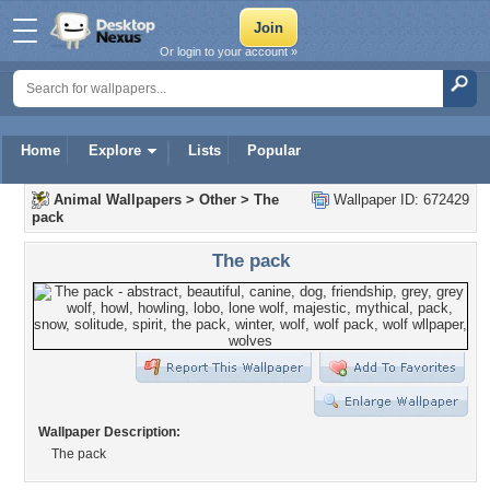
Or login to your account »
Home
Explore
Lists
Popular
Animal Wallpapers
>
Other
>
The
Wallpaper ID: 672429
pack
The pack
Wallpaper Description:
The pack