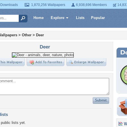
 Downloads
1,870,256 Wallpapers
6,938,696 Members
14,83
Home
Explore
Lists
Popular
allpapers
>
Other
>
Deer
Deer
lists
public lists yet.
Wa