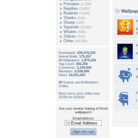
Primates
(1,208)
Reptiles
(3,087)
Wallpa
Rodents
(3,025)
Sharks
(518)
P
Sheep
(928)
Squirrels
(3,194)
M
Whales
(546)
!!
Zebras
(615)
Other
(29,200)
P
Downloads:
206,070,255
m
Animal Walls:
175,257
All Wallpapers:
1,870,256
Tag Count:
356,266
Comments:
2,140,956
P
Members:
6,938,696
Votes:
14,831,653
W
20
Guests and
0
Members
Online
P
Most users ever online was
25250 on 5/20/26.
I
Get your weekly helping of
fresh
wallpapers!
Email Address