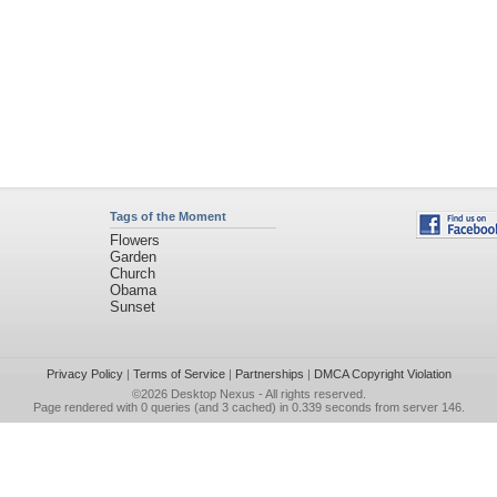
Tags of the Moment
Flowers
Garden
Church
Obama
Sunset
Privacy Policy
|
Terms of Service
|
Partnerships
|
DMCA Copyright Violation
©2026
Desktop Nexus
- All rights reserved.
Page rendered with 0 queries (and 3 cached) in 0.339 seconds from server 146.