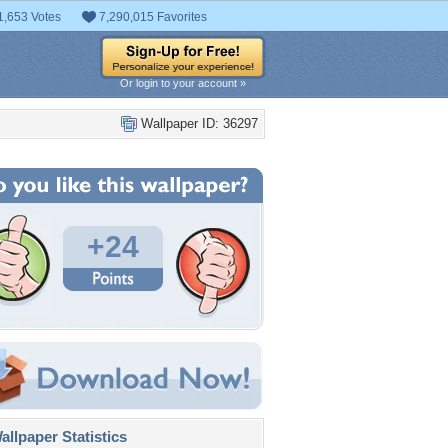
1,653 Votes
7,290,015 Favorites
Or login to your account »
Wallpaper ID: 36297
+24
llpaper Statistics