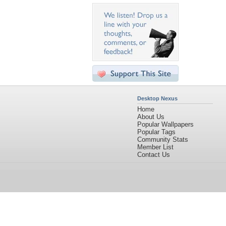
Desktop Nexus
Home
About Us
Popular Wallpapers
Popular Tags
Community Stats
Member List
Contact Us