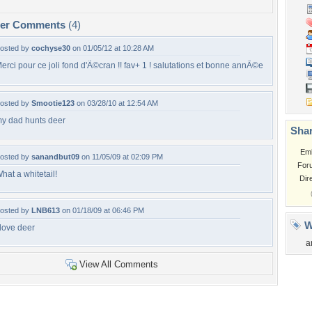
per Comments
(4)
osted by
cochyse30
on 01/05/12 at 10:28 AM
erci pour ce joli fond d'Ã©cran !! fav+ 1 ! salutations et bonne annÃ©e
osted by
Smootie123
on 03/28/10 at 12:54 AM
y dad hunts deer
Shar
Em
osted by
sanandbut09
on 11/05/09 at 02:09 PM
For
hat a whitetail!
Dir
osted by
LNB613
on 01/18/09 at 06:46 PM
W
 love deer
a
View All Comments