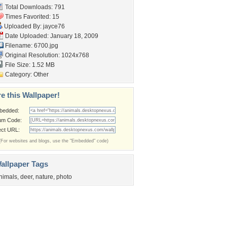
Total Downloads: 791
Times Favorited: 15
Uploaded By:
jayce76
Date Uploaded: January 18, 2009
Filename: 6700.jpg
Original Resolution: 1024x768
File Size: 1.52 MB
Category:
Other
e this Wallpaper!
bedded:
um Code:
ect URL:
(For websites and blogs, use the "Embedded" code)
allpaper Tags
nimals
,
deer
,
nature
,
photo