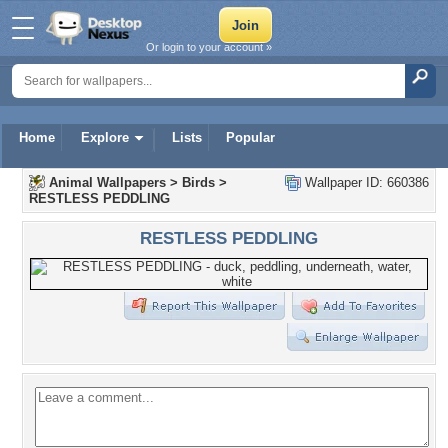
Or login to your account »
Home
Explore
Lists
Popular
Animal Wallpapers
>
Birds
>
Wallpaper ID: 660386
RESTLESS PEDDLING
RESTLESS PEDDLING