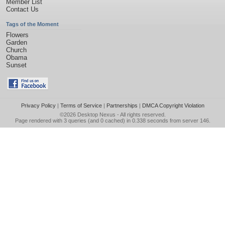
Member List
Contact Us
Tags of the Moment
Flowers
Garden
Church
Obama
Sunset
Privacy Policy
|
Terms of Service
|
Partnerships
|
DMCA Copyright Violation
©2026
Desktop Nexus
- All rights reserved.
Page rendered with 3 queries (and 0 cached) in 0.338 seconds from server 146.