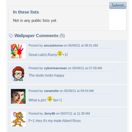
In these lists
Not in any public lists yet.
Wallpaper Comments
(5)
Posted by
ancasimona
on 05/09/11 at 08:01 AM
Great catch,Ramy
+1f
Posted by
cybermarcman
on 05/09/11 at 07:09 AM
The dude looks happy
Posted by
caramelie
on 05/08/11 at 09:54 AM
What a pic!
fav+1
Posted by
Jerry46
on 05/07/11 at 11:38 AM
F+1 Hey it's my mate Albert Ross