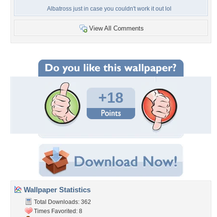
Albatross just in case you couldn't work it out lol
View All Comments
+18
Wallpaper Statistics
Total Downloads: 362
Times Favorited: 8