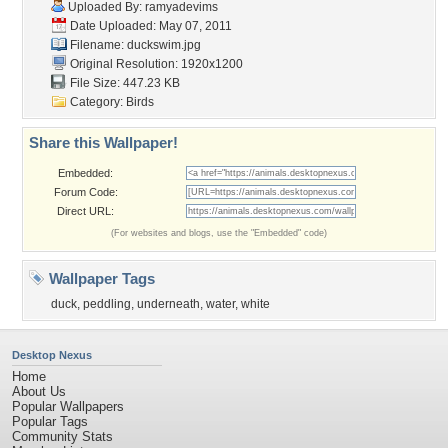
Uploaded By:
ramyadevims
Date Uploaded: May 07, 2011
Filename: duckswim.jpg
Original Resolution: 1920x1200
File Size: 447.23 KB
Category:
Birds
Share this Wallpaper!
Embedded:
Forum Code:
Direct URL:
(For websites and blogs, use the "Embedded" code)
Wallpaper Tags
duck
,
peddling
,
underneath
,
water
,
white
Desktop Nexus
Home
About Us
Popular Wallpapers
Popular Tags
Community Stats