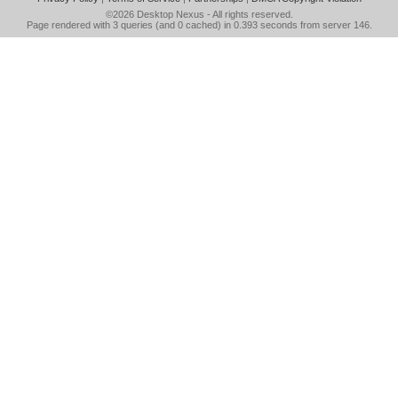
©2026
Desktop Nexus
- All rights reserved.
Page rendered with 3 queries (and 0 cached) in 0.393 seconds from server 146.