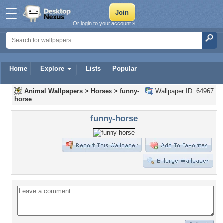
Or login to your account »
Home
Explore
Lists
Popular
Animal Wallpapers
>
Horses
>
funny-
Wallpaper ID: 64967
horse
funny-horse