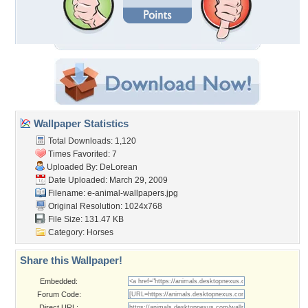
Wallpaper Statistics
Total Downloads: 1,120
Times Favorited: 7
Uploaded By:
DeLorean
Date Uploaded: March 29, 2009
Filename:
e-animal-wallpapers.jpg
Original Resolution: 1024x768
File Size: 131.47 KB
Category:
Horses
Share this Wallpaper!
Embedded:
Forum Code:
Direct URL: