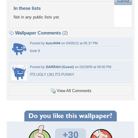
In these lists
Not in any public lists yet.
Wallpaper Comments
(2)
Posted by
kutz4444
on 04/05/12 at 05:37 PM
love it.
Posted by
DARRAH (Guest)
on 03/29/09 at 09:50 PM
ITS UGLY (JK) ITS FUNNY.
View All Comments
+30