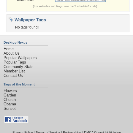
(For websites and blogs, use the "Embedded" code)
Wallpaper Tags
No tags found!
Desktop Nexus
Home
About Us
Popular Wallpapers
Popular Tags
Community Stats
Member List
Contact Us
Tags of the Moment
Flowers
Garden
Church
Obama
Sunset
Privacy Policy
|
Terms of Service
|
Partnerships
|
DMCA Copyright Violation