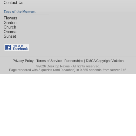
Contact Us
Tags of the Moment
Flowers
Garden
Church
Obama
Sunset
Privacy Policy
|
Terms of Service
|
Partnerships
|
DMCA Copyright Violation
©2026
Desktop Nexus
- All rights reserved.
Page rendered with 3 queries (and 0 cached) in 0.355 seconds from server 146.