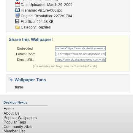
Date Uploaded: March 29, 2009
Filename: Picture-006.jpg
Original Resolution: 2272x1704
File Size: 994.58 KB
Category:
Reptiles
Share this Wallpaper!
Embedded:
Forum Code:
Direct URL:
(For websites and blogs, use the "Embedded" code)
Wallpaper Tags
turtle
Desktop Nexus
Home
About Us
Popular Wallpapers
Popular Tags
Community Stats
Member List