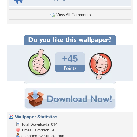
View All Comments
+45
Wallpaper Statistics
Total Downloads: 694
Times Favorited: 14
Uploaded By:
surbakugan