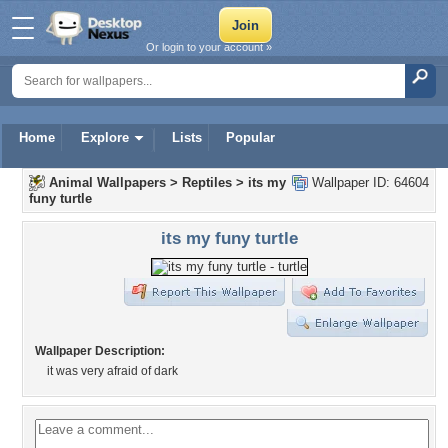
Or login to your account »
Home
Explore
Lists
Popular
Animal Wallpapers
>
Reptiles
>
its my
Wallpaper ID: 64604
funy turtle
its my funy turtle
Wallpaper Description:
it was very afraid of dark