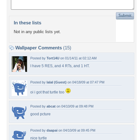
In these lists
Not in any public lists yet.
Wallpaper Comments
(15)
Posted by
Tort14U
on 01/14/11 at 02:12 AM
I have 5 RES, and 4 RTs, and 1 HT.
Posted by
lalal (Guest)
on 04/18/09 at 07:47 PM
oi i got that turtle too
Posted by
abcat
on 04/10/09 at 09:48 PM
good pcture
Posted by
daapai
on 04/10/09 at 09:45 PM
nice turtle