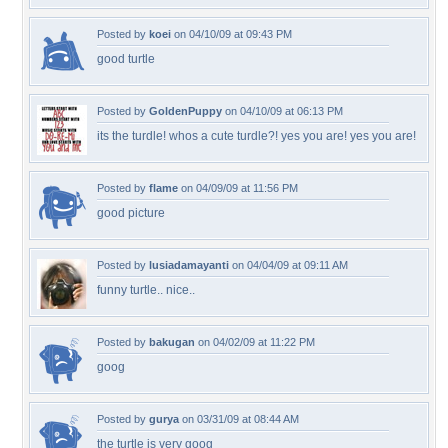
Posted by
koei
on 04/10/09 at 09:43 PM
good turtle
Posted by
GoldenPuppy
on 04/10/09 at 06:13 PM
its the turdle! whos a cute turdle?! yes you are! yes you are!
Posted by
flame
on 04/09/09 at 11:56 PM
good picture
Posted by
lusiadamayanti
on 04/04/09 at 09:11 AM
funny turtle.. nice..
Posted by
bakugan
on 04/02/09 at 11:22 PM
goog
Posted by
gurya
on 03/31/09 at 08:44 AM
the turtle is very goog