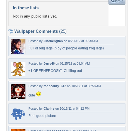
In these lists
Not in any public lists yet.
Wallpaper Comments
(25)
Posted by
Jinchengfan
on 05/26/12 at 02:30 AM
Full of bug legs (ploy of people eating frog legs)
Posted by
Jerry46
on 01/25/12 at 09:04 AM
+1 GREENFROGGY1 Chilling out
Posted by
redbeauty1612
on 10/28/11 at 08:58 AM
cute
Posted by
Clarine
on 10/15/11 at 04:12 PM
Feel good picture