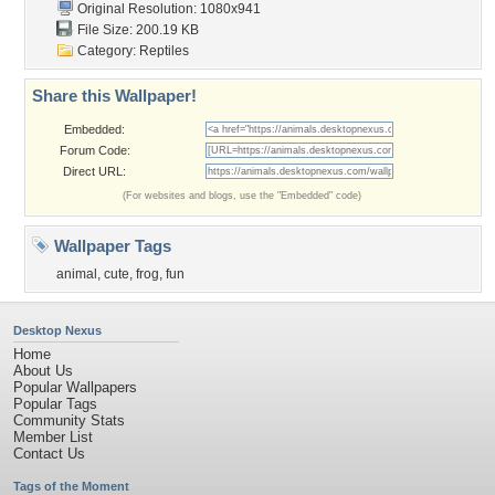
Original Resolution: 1080x941
File Size: 200.19 KB
Category:
Reptiles
Share this Wallpaper!
Embedded:
Forum Code:
Direct URL:
(For websites and blogs, use the "Embedded" code)
Wallpaper Tags
animal
,
cute
,
frog
,
fun
Desktop Nexus
Home
About Us
Popular Wallpapers
Popular Tags
Community Stats
Member List
Contact Us
Tags of the Moment