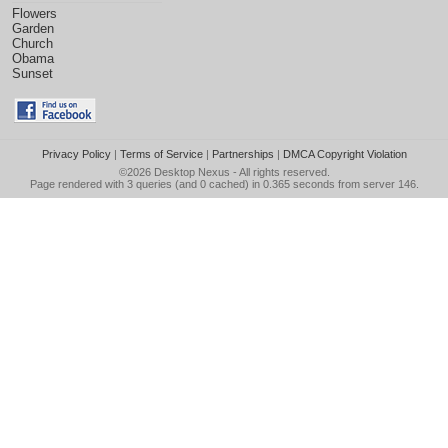
Flowers
Garden
Church
Obama
Sunset
Privacy Policy
|
Terms of Service
|
Partnerships
|
DMCA Copyright Violation
©2026
Desktop Nexus
- All rights reserved.
Page rendered with 3 queries (and 0 cached) in 0.365 seconds from server 146.