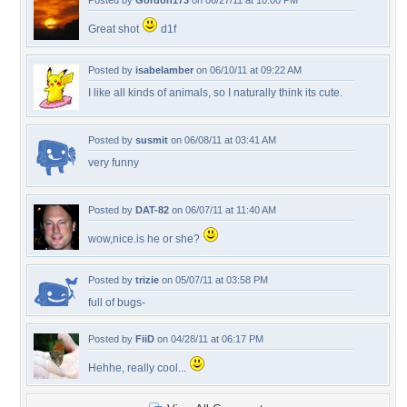
Posted by
Gordon173
on 06/27/11 at 10:00 PM
Great shot
d1f
Posted by
isabelamber
on 06/10/11 at 09:22 AM
I like all kinds of animals, so I naturally think its cute.
Posted by
susmit
on 06/08/11 at 03:41 AM
very funny
Posted by
DAT-82
on 06/07/11 at 11:40 AM
wow,nice.is he or she?
Posted by
trizie
on 05/07/11 at 03:58 PM
full of bugs-
Posted by
FiiD
on 04/28/11 at 06:17 PM
Hehhe, really cool...