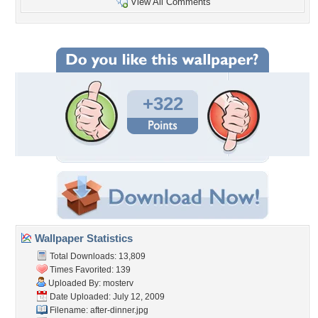
View All Comments
+322
Wallpaper Statistics
Total Downloads: 13,809
Times Favorited: 139
Uploaded By:
mosterv
Date Uploaded: July 12, 2009
Filename: after-dinner.jpg