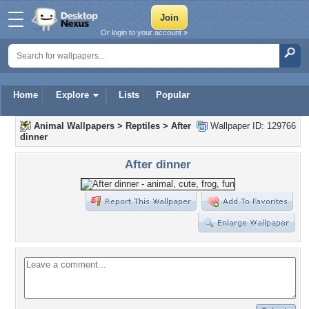
Or login to your account »
Home
Explore
Lists
Popular
Animal Wallpapers
>
Reptiles
>
After
Wallpaper ID: 129766
dinner
After dinner