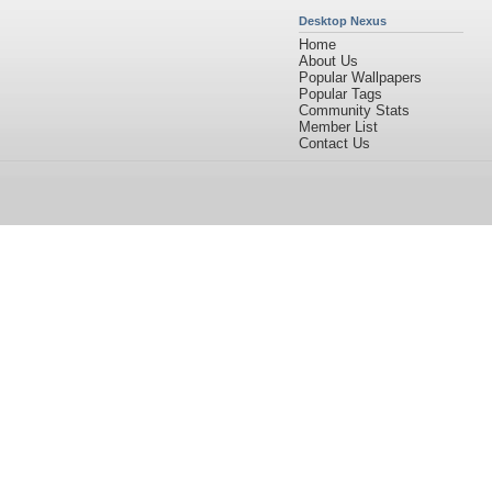
Desktop Nexus
Home
About Us
Popular Wallpapers
Popular Tags
Community Stats
Member List
Contact Us