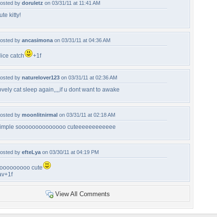
osted by
doruletz
on 03/31/11 at 11:41 AM
ute kitty!
osted by
ancasimona
on 03/31/11 at 04:36 AM
ice catch
+1f
osted by
naturelover123
on 03/31/11 at 02:36 AM
ovely cat sleep again,,,,if u dont want to awake
osted by
moonlitnirmal
on 03/31/11 at 02:18 AM
imple soooooooooooooo cuteeeeeeeeeeee
osted by
efteLya
on 03/30/11 at 04:19 PM
ooooooooo cute
av+1f
View All Comments