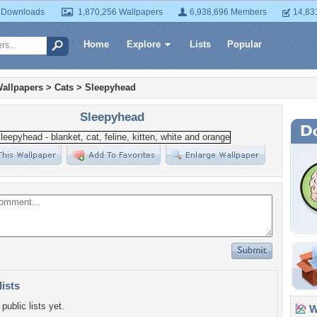
 Downloads
1,870,256 Wallpapers
6,938,696 Members
14,83
Home
Explore
Lists
Popular
allpapers
>
Cats
>
Sleepyhead
Sleepyhead
lists
public lists yet.
Wa