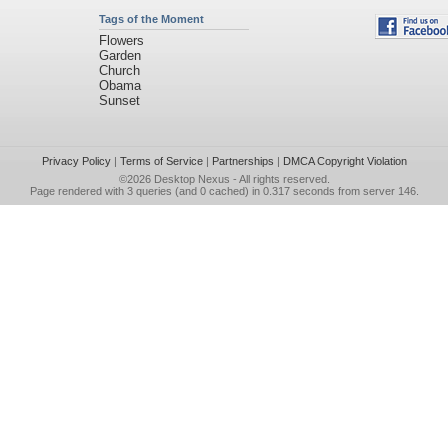
Tags of the Moment
Flowers
Garden
Church
Obama
Sunset
Privacy Policy
|
Terms of Service
|
Partnerships
|
DMCA Copyright Violation
©2026
Desktop Nexus
- All rights reserved.
Page rendered with 3 queries (and 0 cached) in 0.317 seconds from server 146.