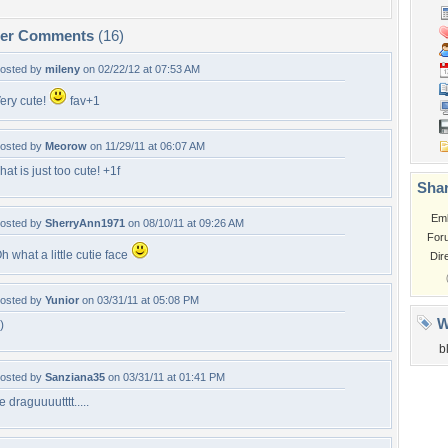
per Comments
(16)
osted by
mileny
on 02/22/12 at 07:53 AM
ery cute!
fav+1
osted by
Meorow
on 11/29/11 at 06:07 AM
hat is just too cute! +1f
Shar
Em
osted by
SherryAnn1971
on 08/10/11 at 09:26 AM
For
h what a little cutie face
Dir
osted by
Yunior
on 03/31/11 at 05:08 PM
W
-)
b
osted by
Sanziana35
on 03/31/11 at 01:41 PM
e draguuuutttt.....