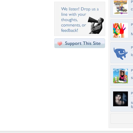
P
c
P
N
P
l
P
s
P
s
f