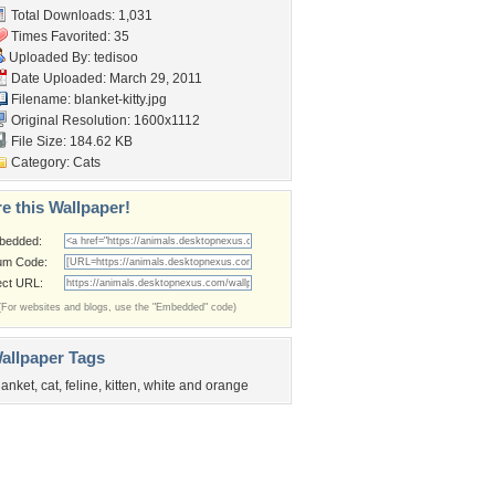
Total Downloads: 1,031
Times Favorited: 35
Uploaded By:
tedisoo
Date Uploaded: March 29, 2011
Filename: blanket-kitty.jpg
Original Resolution: 1600x1112
File Size: 184.62 KB
Category:
Cats
e this Wallpaper!
bedded:
um Code:
ect URL:
(For websites and blogs, use the "Embedded" code)
allpaper Tags
lanket
,
cat
,
feline
,
kitten
,
white and orange