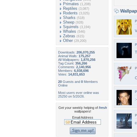
Primates
(1,208)
Reptiles
(3,087)
Wallpa
Rodents
(3,025)
Sharks
(518)
P
Sheep
(928)
Squirrels
(3,194)
V
Whales
(546)
Zebras
(615)
Other
(29,200)
P
T
Downloads:
206,070,255
Animal Walls:
175,257
All Wallpapers:
1,870,256
Tag Count:
356,266
Comments:
2,140,956
P
Members:
6,938,696
Votes:
14,831,653
O
20
Guests and
0
Members
Online
P
Most users ever online was
25250 on 5/20/26.
:
Get your weekly helping of
fresh
wallpapers!
P
Email Address
c