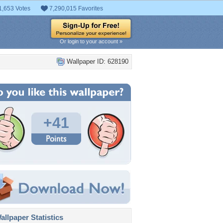
1,653 Votes
7,290,015 Favorites
Or login to your account »
Wallpaper ID: 628190
+41
llpaper Statistics