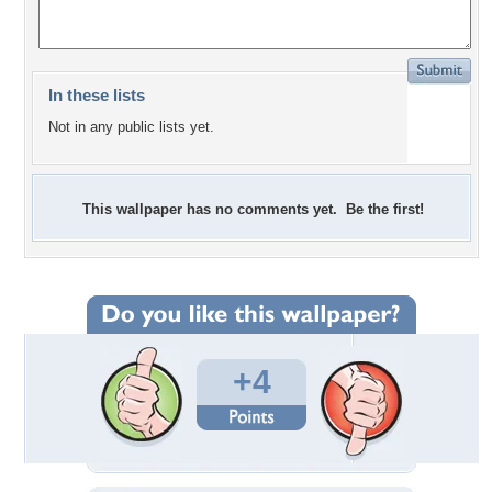
In these lists
Not in any public lists yet.
This wallpaper has no comments yet. Be the first!
+4