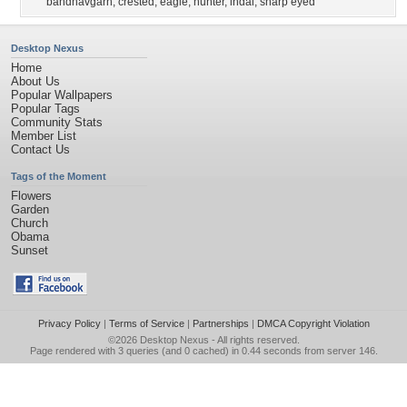
bandhavgarh
,
crested
,
eagle
,
hunter
,
indai
,
sharp eyed
Desktop Nexus
Home
About Us
Popular Wallpapers
Popular Tags
Community Stats
Member List
Contact Us
Tags of the Moment
Flowers
Garden
Church
Obama
Sunset
Privacy Policy
|
Terms of Service
|
Partnerships
|
DMCA Copyright Violation
©2026
Desktop Nexus
- All rights reserved.
Page rendered with 3 queries (and 0 cached) in 0.44 seconds from server 146.