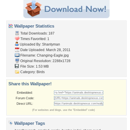
Wallpaper Statistics
Total Downloads: 187
Times Favorited: 1
Uploaded By:
Shantyman
Date Uploaded: March 28, 2011
Filename: Changing-Eagle.jpg
Original Resolution: 2288x1728
File Size: 1.53 MB
Category:
Birds
Share this Wallpaper!
Embedded:
Forum Code:
Direct URL:
(For websites and blogs, use the "Embedded" code)
Wallpaper Tags