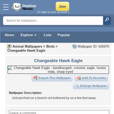
Or login to your account »
Home
Explore
Lists
Popular
Animal Wallpapers
>
Birds
>
Wallpaper ID: 626976
Changeable Hawk Eagle
Changeable Hawk Eagle
Wallpaper Description:
Just perched on a branch not bothered by us a few feet away.