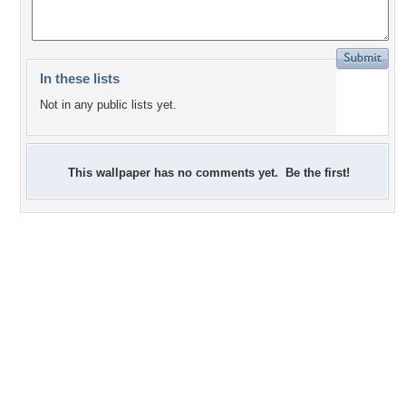
In these lists
Not in any public lists yet.
This wallpaper has no comments yet. Be the first!
+3