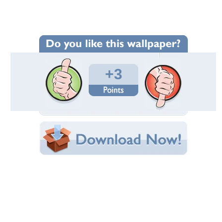
Wallpaper Statistics
Total Downloads: 56
Times Favorited: 0
Uploaded By:
leo19
Date Uploaded: March 15, 2011
Filename:
wan-family_by-Sarah.jpg
Original Resolution: 2560x1600
File Size: 1.00 MB
Category:
Birds
Share this Wallpaper!
Embedded:
Forum Code:
Direct URL:
(For websites and blogs, use the "Embedded" code)
Wallpaper Tags