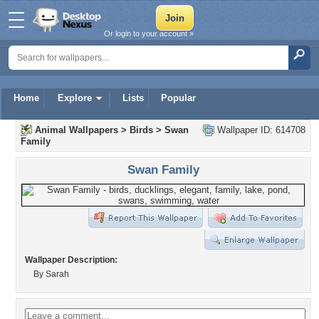
Or login to your account »
Home
Explore
Lists
Popular
Animal Wallpapers
>
Birds
>
Swan
Wallpaper ID: 614708
Family
Swan Family
Wallpaper Description:
By Sarah