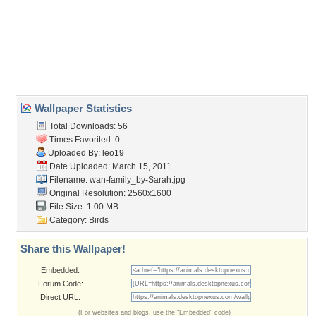
birds
,
ducklings
,
elegant
,
family
,
lake
,
pond
,
swans
,
swimming
,
water
Desktop Nexus
Home
About Us
Popular Wallpapers
Popular Tags
Community Stats
Member List
Contact Us
Tags of the Moment
Flowers
Garden
Church
Obama
Sunset
Privacy Policy
|
Terms of Service
|
Partnerships
|
DMCA Copyright Violation
©2026
Desktop Nexus
- All rights reserved.
Page rendered with 3 queries (and 0 cached) in 0.365 seconds from server 146.