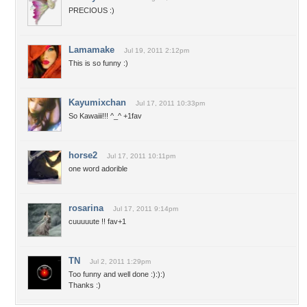
PRECIOUS :)
Lamamake
Jul 19, 2011 2:12pm
This is so funny :)
Kayumixchan
Jul 17, 2011 10:33pm
So Kawaiii!!! ^_^ +1fav
horse2
Jul 17, 2011 10:11pm
one word adorible
rosarina
Jul 17, 2011 9:14pm
cuuuuute !! fav+1
TN
Jul 2, 2011 1:29pm
Too funny and well done :):):)
Thanks :)