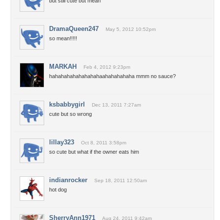
but still cute but mean
DramaQueen247
May 5, 2012 10:52pm
so mean!!!!!
MARKAH
Feb 4, 2012 9:23pm
hahahahahahahahahaahahahahaha mmm no sauce?
ksbabbygirl
Dec 13, 2011 7:27am
cute but so wrong
lillay323
Oct 8, 2011 3:58pm
so cute but what if the owner eats him
indianrocker
Sep 18, 2011 12:50am
hot dog
SherryAnn1971
Aug 24, 2011 9:42am