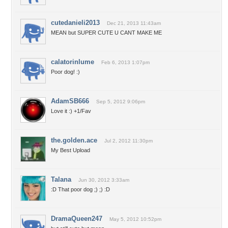
cutedanieli2013
Dec 21, 2013 11:43am
MEAN but SUPER CUTE U CANT MAKE ME
calatorinlume
Feb 6, 2013 1:07pm
Poor dog! :)
AdamSB666
Sep 5, 2012 9:06pm
Love it :) +1/Fav
the.golden.ace
Jul 2, 2012 11:30pm
My Best Upload
Talana
Jun 30, 2012 3:33am
:D That poor dog ;) ;) :D
DramaQueen247
May 5, 2012 10:52pm