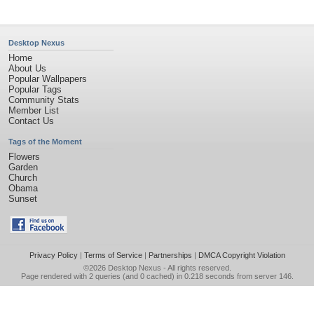
Desktop Nexus
Home
About Us
Popular Wallpapers
Popular Tags
Community Stats
Member List
Contact Us
Tags of the Moment
Flowers
Garden
Church
Obama
Sunset
Privacy Policy
|
Terms of Service
|
Partnerships
|
DMCA Copyright Violation
©2026
Desktop Nexus
- All rights reserved.
Page rendered with 2 queries (and 0 cached) in 0.218 seconds from server 146.