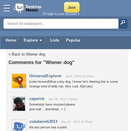
Or login to your account »
Home
Explore
Lists
Popular
« Back to Wiener dog
Comments for "Wiener dog"
UniversalExplorer
Jul 8, 2019 12:12am
[color=brown]What a tiny dog. I know he's thinking this is some
strange kind of belly rub. Very cute. 8)[/color]
zeperick
Jan 18, 2014 3:36pm
Somebody have mustard please .
grat wall ... download , + 1 .
cutedanieli2013
Dec 21, 2013 11:45am
the last person has a point