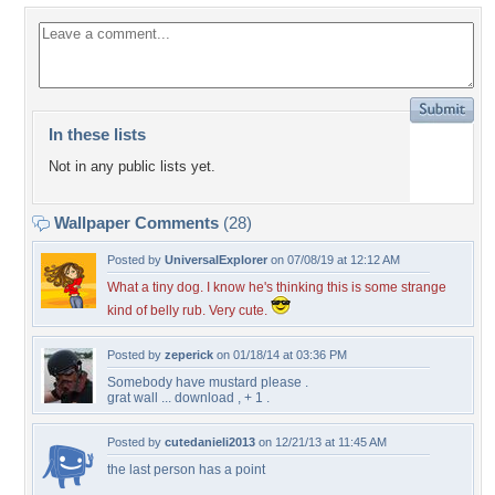
In these lists
Not in any public lists yet.
Wallpaper Comments
(28)
Posted by
UniversalExplorer
on 07/08/19 at 12:12 AM
What a tiny dog. I know he's thinking this is some strange
kind of belly rub. Very cute.
Posted by
zeperick
on 01/18/14 at 03:36 PM
Somebody have mustard please .
grat wall ... download , + 1 .
Posted by
cutedanieli2013
on 12/21/13 at 11:45 AM
the last person has a point