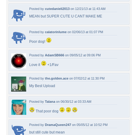
Posted by
cutedanieli2013
on 12/21/13 at 11:43 AM
MEAN but SUPER CUTE U CANT MAKE ME
Posted by
calatorinlume
on 02/06/13 at 01:07 PM
Poor dog!
Posted by
AdamSB666
on 09/05/12 at 09:06 PM
Love it
+1/Fav
Posted by
the.golden.ace
on 07/02/12 at 11:30 PM
My Best Upload
Posted by
Talana
on 06/30/12 at 03:33 AM
That poor dog
Posted by
DramaQueen247
on 05/05/12 at 10:52 PM
but still cute but mean