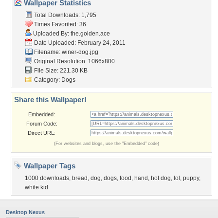
Wallpaper Statistics
Total Downloads: 1,795
Times Favorited: 36
Uploaded By:
the.golden.ace
Date Uploaded: February 24, 2011
Filename: winer-dog.jpg
Original Resolution: 1066x800
File Size: 221.30 KB
Category:
Dogs
Share this Wallpaper!
Embedded:
Forum Code:
Direct URL:
(For websites and blogs, use the "Embedded" code)
Wallpaper Tags
1000 downloads
,
bread
,
dog
,
dogs
,
food
,
hand
,
hot dog
,
lol
,
puppy
,
white kid
Desktop Nexus