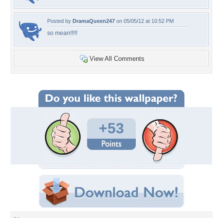
Posted by
DramaQueen247
on 05/05/12 at 10:52 PM
so mean!!!!!
View All Comments
+53