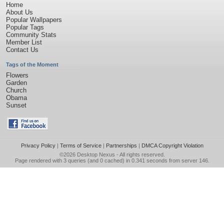
Home
About Us
Popular Wallpapers
Popular Tags
Community Stats
Member List
Contact Us
Tags of the Moment
Flowers
Garden
Church
Obama
Sunset
Privacy Policy
|
Terms of Service
|
Partnerships
|
DMCA Copyright Violation
©2026
Desktop Nexus
- All rights reserved.
Page rendered with 3 queries (and 0 cached) in 0.341 seconds from server 146.