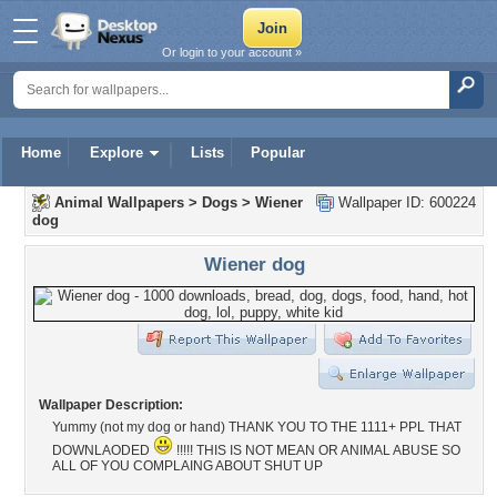
Or login to your account »
Home
Explore
Lists
Popular
Animal Wallpapers
>
Dogs
>
Wiener
Wallpaper ID: 600224
dog
Wiener dog
Wallpaper Description:
Yummy (not my dog or hand) THANK YOU TO THE 1111+ PPL THAT
DOWNLAODED
!!!!! THIS IS NOT MEAN OR ANIMAL ABUSE SO
ALL OF YOU COMPLAING ABOUT SHUT UP