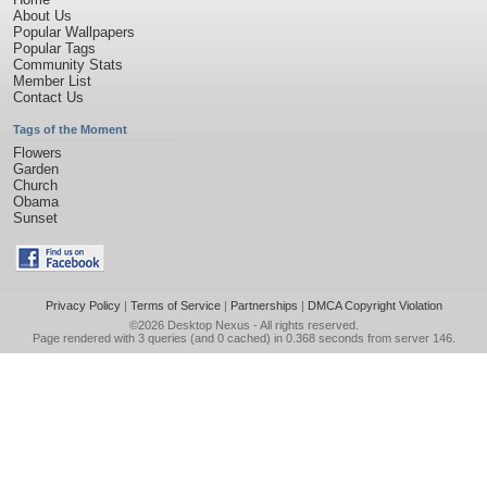
About Us
Popular Wallpapers
Popular Tags
Community Stats
Member List
Contact Us
Tags of the Moment
Flowers
Garden
Church
Obama
Sunset
Privacy Policy
|
Terms of Service
|
Partnerships
|
DMCA Copyright Violation
©2026
Desktop Nexus
- All rights reserved.
Page rendered with 3 queries (and 0 cached) in 0.368 seconds from server 146.