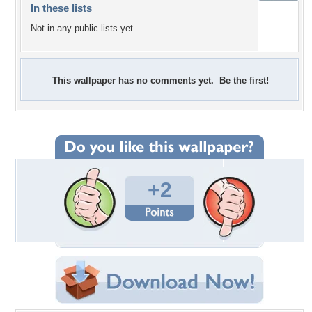
In these lists
Not in any public lists yet.
This wallpaper has no comments yet. Be the first!
+2