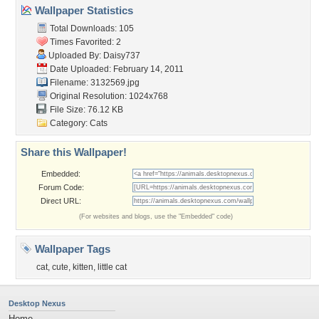
Wallpaper Statistics
Total Downloads: 105
Times Favorited: 2
Uploaded By:
Daisy737
Date Uploaded: February 14, 2011
Filename: 3132569.jpg
Original Resolution: 1024x768
File Size: 76.12 KB
Category:
Cats
Share this Wallpaper!
Embedded:
Forum Code:
Direct URL:
(For websites and blogs, use the "Embedded" code)
Wallpaper Tags
cat
,
cute
,
kitten
,
little cat
Desktop Nexus
Home