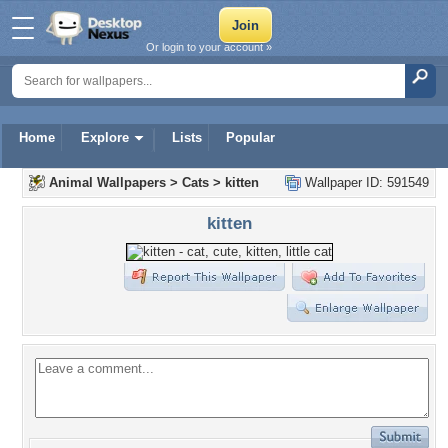
Or login to your account »
Home
Explore
Lists
Popular
Animal Wallpapers
>
Cats
>
kitten
Wallpaper ID: 591549
kitten