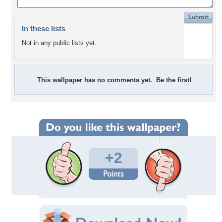
In these lists
Not in any public lists yet.
This wallpaper has no comments yet. Be the first!
+2