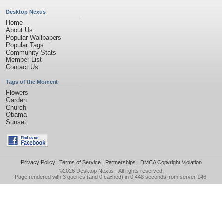
Desktop Nexus
Home
About Us
Popular Wallpapers
Popular Tags
Community Stats
Member List
Contact Us
Tags of the Moment
Flowers
Garden
Church
Obama
Sunset
Privacy Policy
|
Terms of Service
|
Partnerships
|
DMCA Copyright Violation
©2026
Desktop Nexus
- All rights reserved.
Page rendered with 3 queries (and 0 cached) in 0.448 seconds from server 146.