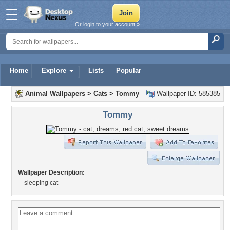
Or login to your account »
Home
Explore
Lists
Popular
Animal Wallpapers
>
Cats
>
Tommy
Wallpaper ID: 585385
Tommy
Wallpaper Description:
sleeping cat