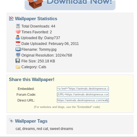
Wallpaper Statistics
Total Downloads: 44
Times Favorited: 2
Uploaded By:
Daisy737
Date Uploaded: February 06, 2011
Filename: Tommy.jpg
Original Resolution: 1024x768
File Size: 250.18 KB
Category:
Cats
Share this Wallpaper!
Embedded:
Forum Code:
Direct URL:
(For websites and blogs, use the "Embedded" code)
Wallpaper Tags
cat
,
dreams
,
red cat
,
sweet dreams