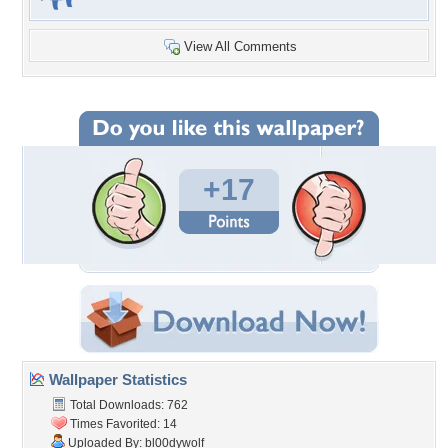
View All Comments
+17
Wallpaper Statistics
Total Downloads: 762
Times Favorited: 14
Uploaded By:
bl00dywolf