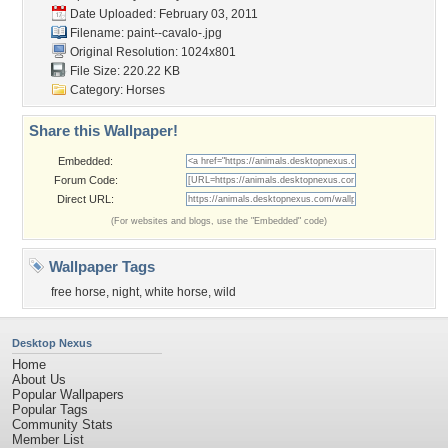
Date Uploaded: February 03, 2011
Filename: paint--cavalo-.jpg
Original Resolution: 1024x801
File Size: 220.22 KB
Category:
Horses
Share this Wallpaper!
Embedded:
Forum Code:
Direct URL:
(For websites and blogs, use the "Embedded" code)
Wallpaper Tags
free horse
,
night
,
white horse
,
wild
Desktop Nexus
Home
About Us
Popular Wallpapers
Popular Tags
Community Stats
Member List