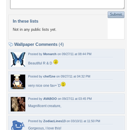
In these lists
Not in any public lists yet.
Wallpaper Comments
(4)
Posted by
Monarch
on 09/27/11 at 08:44 PM
Beautiful R & D
Posted by
chef1ne
on 09/27/11 at 04:32 PM
very nice one fav+`D
Posted by
AVABOO
on 09/27/11 at 03:45 PM
Magnificent creature,
Posted by
ZodiacLines13
on 03/10/11 at 11:50 PM
Gorgeous, I love this!