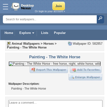
Or login to your account »
Home
Explore
Lists
Popular
Animal Wallpapers
>
Horses
>
Wallpaper ID: 582857
Painting - The White Horse
Painting - The White Horse
Wallpaper Description:
Painting - The White Horse