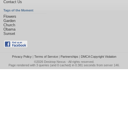
Contact Us
Tags of the Moment
Flowers
Garden
Church
Obama
Sunset
Privacy Policy
|
Terms of Service
|
Partnerships
|
DMCA Copyright Violation
©2026
Desktop Nexus
- All rights reserved.
Page rendered with 3 queries (and 0 cached) in 0.381 seconds from server 146.