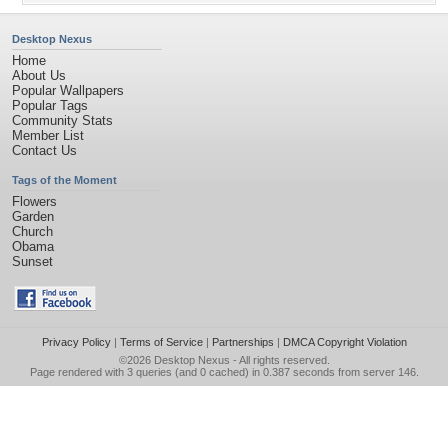
Desktop Nexus
Home
About Us
Popular Wallpapers
Popular Tags
Community Stats
Member List
Contact Us
Tags of the Moment
Flowers
Garden
Church
Obama
Sunset
Privacy Policy
|
Terms of Service
|
Partnerships
|
DMCA Copyright Violation
©2026
Desktop Nexus
- All rights reserved.
Page rendered with 3 queries (and 0 cached) in 0.387 seconds from server 146.