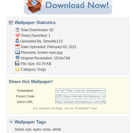
Wallpaper Statistics
Total Downloads: 62
Times Favorited: 1
Uploaded By:
Smootie123
Date Uploaded: February 03, 2011
Filename: brown-eyes.jpg
Original Resolution: 1024x768
File Size: 63.76 KB
Category:
Dogs
Share this Wallpaper!
Embedded:
Forum Code:
Direct URL:
(For websites and blogs, use the "Embedded" code)
Wallpaper Tags
black
,
eye
,
eyes
,
nose
,
white