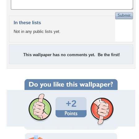
In these lists
Not in any public lists yet.
This wallpaper has no comments yet. Be the first!
+2