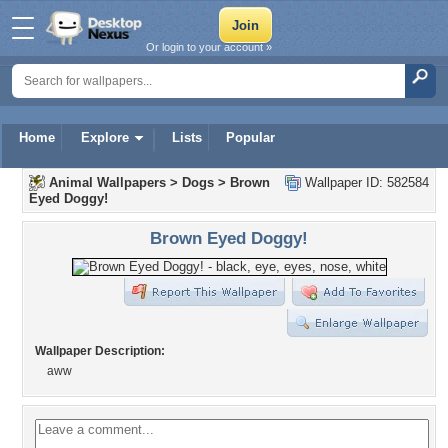
Or login to your account »
Home
Explore
Lists
Popular
Animal Wallpapers
>
Dogs
>
Brown
Wallpaper ID: 582584
Eyed Doggy!
Brown Eyed Doggy!
Wallpaper Description:
aww