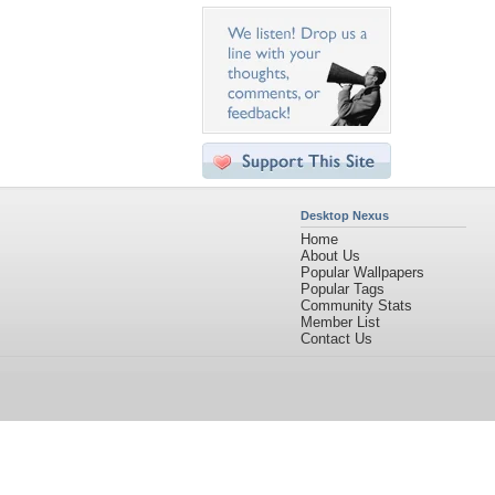
Desktop Nexus
Home
About Us
Popular Wallpapers
Popular Tags
Community Stats
Member List
Contact Us