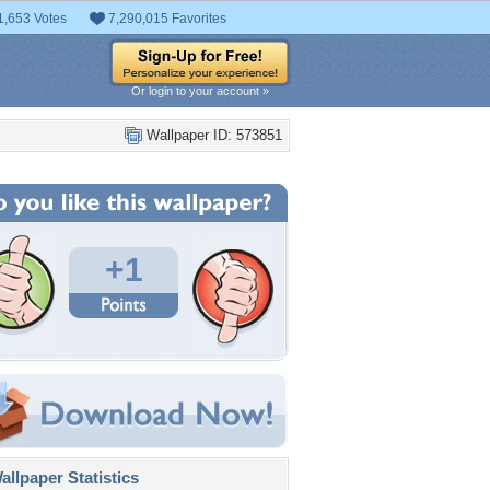
1,653 Votes
7,290,015 Favorites
Or login to your account »
Wallpaper ID: 573851
+1
llpaper Statistics