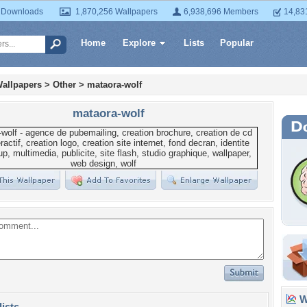
 Downloads
1,870,256 Wallpapers
6,938,696 Members
14,83
Home
Explore
Lists
Popular
allpapers
>
Other
>
mataora-wolf
mataora-wolf
Wa
lists