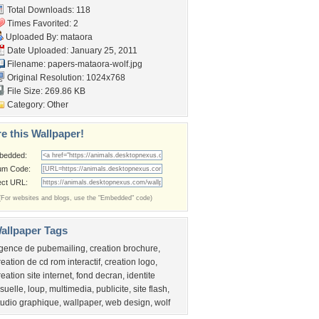
Total Downloads: 118
Times Favorited: 2
Uploaded By:
mataora
Date Uploaded: January 25, 2011
Filename:
papers-mataora-wolf.jpg
Original Resolution: 1024x768
File Size: 269.86 KB
Category:
Other
e this Wallpaper!
bedded:
um Code:
ect URL:
(For websites and blogs, use the "Embedded" code)
allpaper Tags
gence de pubemailing
,
creation brochure
,
reation de cd rom interactif
,
creation logo
,
reation site internet
,
fond decran
,
identite
isuelle
,
loup
,
multimedia
,
publicite
,
site flash
,
tudio graphique
,
wallpaper
,
web design
,
wolf