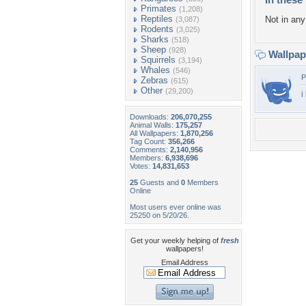
Primates
(1,208)
Reptiles
Not in any 
(3,087)
Rodents
(3,025)
Sharks
(518)
Sheep
(928)
Wallpa
Squirrels
(3,194)
Whales
(546)
P
Zebras
(615)
Other
(29,200)
i
Downloads:
206,070,255
Animal Walls:
175,257
All Wallpapers:
1,870,256
Tag Count:
356,266
Comments:
2,140,956
Members:
6,938,696
Votes:
14,831,653
25
Guests and
0
Members
Online
Most users ever online was
25250 on 5/20/26.
Get your weekly helping of
fresh
wallpapers!
Email Address