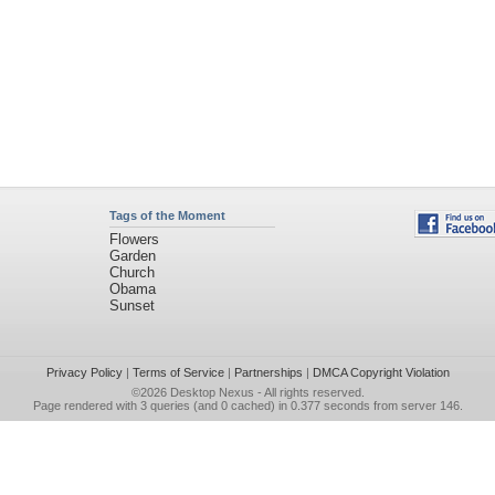
Tags of the Moment
Flowers
Garden
Church
Obama
Sunset
Privacy Policy
|
Terms of Service
|
Partnerships
|
DMCA Copyright Violation
©2026
Desktop Nexus
- All rights reserved.
Page rendered with 3 queries (and 0 cached) in 0.377 seconds from server 146.