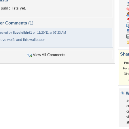
public lists yet.
per Comments
(1)
osted by
iluvgigibird1
on 11/20/11 at 07:23 AM
 love wolfs and this wallpaper
Shar
View All Comments
Em
For
Dir
W
a
c
c
v
s