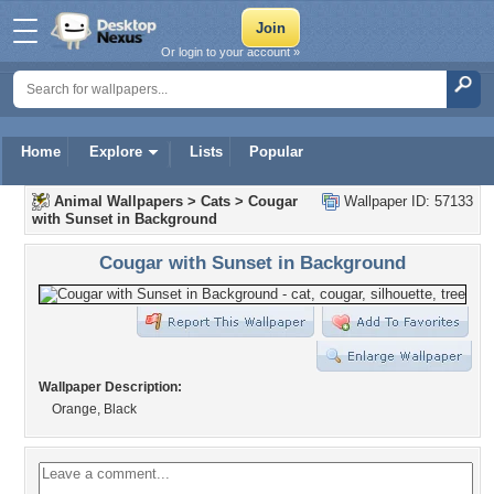
Or login to your account »
Home
Explore
Lists
Popular
Animal Wallpapers
>
Cats
>
Cougar
Wallpaper ID: 57133
with Sunset in Background
Cougar with Sunset in Background
Wallpaper Description:
Orange, Black