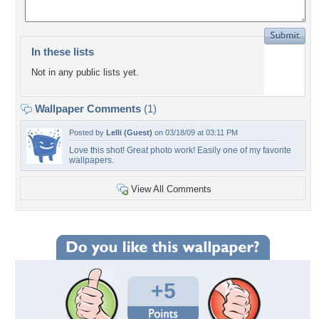
In these lists
Not in any public lists yet.
Wallpaper Comments
(1)
Posted by
Lelli (Guest)
on 03/18/09 at 03:11 PM
Love this shot! Great photo work! Easily one of my favorite
wallpapers.
View All Comments
+5