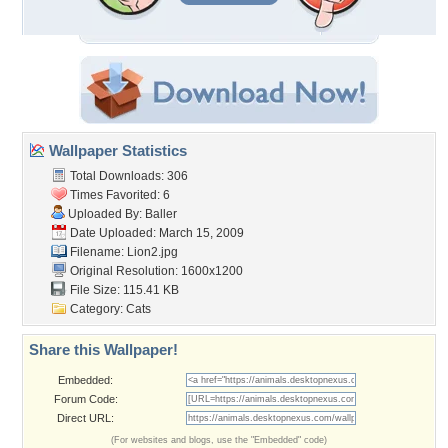
Wallpaper Statistics
Total Downloads: 306
Times Favorited: 6
Uploaded By:
Baller
Date Uploaded: March 15, 2009
Filename: Lion2.jpg
Original Resolution: 1600x1200
File Size: 115.41 KB
Category:
Cats
Share this Wallpaper!
Embedded:
Forum Code:
Direct URL:
(For websites and blogs, use the "Embedded" code)