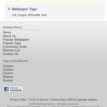
Wallpaper Tags
cat
,
cougar
,
silhouette
,
tree
Desktop Nexus
Home
About Us
Popular Wallpapers
Popular Tags
Community Stats
Member List
Contact Us
Tags of the Moment
Flowers
Garden
Church
Obama
Sunset
Privacy Policy
|
Terms of Service
|
Partnerships
|
DMCA Copyright Violation
©2026
Desktop Nexus
- All rights reserved.
Page rendered with 3 queries (and 0 cached) in 0.322 seconds from server 146.