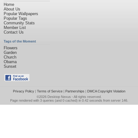
Home
About Us
Popular Wallpapers
Popular Tags
Community Stats
Member List
Contact Us
Tags of the Moment
Flowers
Garden
Church
Obama
Sunset
Privacy Policy
|
Terms of Service
|
Partnerships
|
DMCA Copyright Violation
©2026
Desktop Nexus
- All rights reserved.
Page rendered with 3 queries (and 0 cached) in 0.42 seconds from server 146.