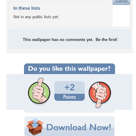
In these lists
Not in any public lists yet.
This wallpaper has no comments yet. Be the first!
+2