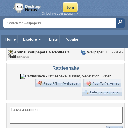
Or login to your account »
Home
Explore
Lists
Popular
Animal Wallpapers
>
Reptiles
>
Wallpaper ID: 568196
Rattlesnake
Rattlesnake