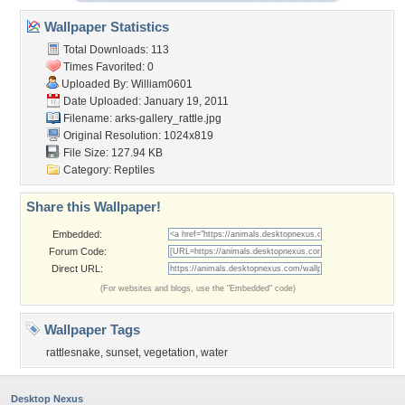
Wallpaper Statistics
Total Downloads: 113
Times Favorited: 0
Uploaded By:
William0601
Date Uploaded: January 19, 2011
Filename:
arks-gallery_rattle.jpg
Original Resolution: 1024x819
File Size: 127.94 KB
Category:
Reptiles
Share this Wallpaper!
Embedded:
Forum Code:
Direct URL:
(For websites and blogs, use the "Embedded" code)
Wallpaper Tags
rattlesnake
,
sunset
,
vegetation
,
water
Desktop Nexus