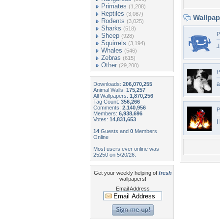
Primates
(1,208)
Reptiles
(3,087)
Wallpa
Rodents
(3,025)
Sharks
(518)
P
Sheep
(928)
Squirrels
(3,194)
J
Whales
(546)
Zebras
(615)
Other
(29,200)
P
a
Downloads:
206,070,255
Animal Walls:
175,257
All Wallpapers:
1,870,256
Tag Count:
356,266
Comments:
2,140,956
P
Members:
6,938,696
Votes:
14,831,653
I
14
Guests and
0
Members
Online
Most users ever online was
25250 on 5/20/26.
Get your weekly helping of
fresh
wallpapers!
Email Address