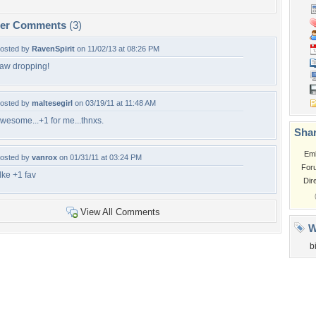
per Comments
(3)
osted by
RavenSpirit
on 11/02/13 at 08:26 PM
aw dropping!
osted by
maltesegirl
on 03/19/11 at 11:48 AM
wesome...+1 for me...thnxs.
Shar
Em
osted by
vanrox
on 01/31/11 at 03:24 PM
For
 lke +1 fav
Dir
View All Comments
W
b