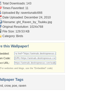
Total Downloads: 143
Times Favorited: 11
Uploaded By:
ravenlunatic666
Date Uploaded: December 24, 2010
Filename:
ght_Raven_by_Tsukku.jpg
Original Resolution: 1024x768
File Size: 129.53 KB
Category:
Birds
e this Wallpaper!
bedded:
um Code:
ect URL:
(For websites and blogs, use the "Embedded" code)
allpaper Tags
ird
,
crow
,
poe
,
raven