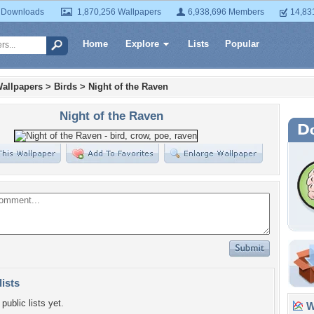
 Downloads
1,870,256 Wallpapers
6,938,696 Members
14,83
Home
Explore
Lists
Popular
allpapers
>
Birds
>
Night of the Raven
Night of the Raven
lists
public lists yet.
Wa