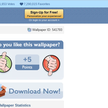
1,653 Votes
7,290,015 Favorites
Or login to your account »
Wallpaper ID: 541793
+5
llpaper Statistics