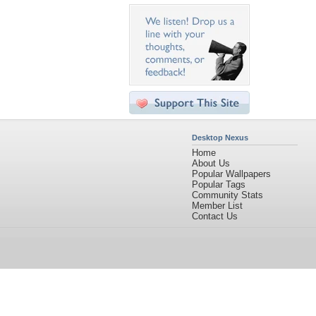
Desktop Nexus
Home
About Us
Popular Wallpapers
Popular Tags
Community Stats
Member List
Contact Us