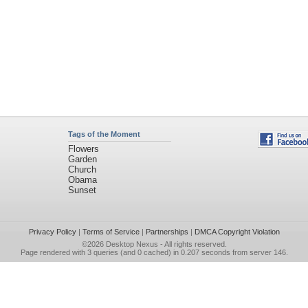
Tags of the Moment
Flowers
Garden
Church
Obama
Sunset
Privacy Policy
|
Terms of Service
|
Partnerships
|
DMCA Copyright Violation
©2026
Desktop Nexus
- All rights reserved.
Page rendered with 3 queries (and 0 cached) in 0.207 seconds from server 146.