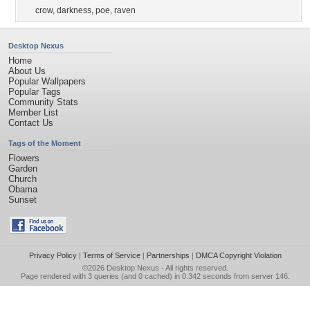
crow
,
darkness
,
poe
,
raven
Desktop Nexus
Home
About Us
Popular Wallpapers
Popular Tags
Community Stats
Member List
Contact Us
Tags of the Moment
Flowers
Garden
Church
Obama
Sunset
Privacy Policy
|
Terms of Service
|
Partnerships
|
DMCA Copyright Violation
©2026
Desktop Nexus
- All rights reserved.
Page rendered with 3 queries (and 0 cached) in 0.342 seconds from server 146.