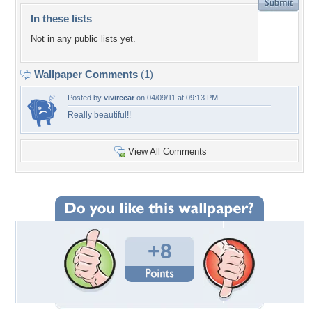
In these lists
Not in any public lists yet.
Wallpaper Comments
(1)
Posted by
vivirecar
on 04/09/11 at 09:13 PM
Really beautiful!!
View All Comments
+8