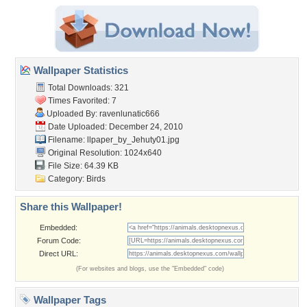
Wallpaper Statistics
Total Downloads: 321
Times Favorited: 7
Uploaded By:
ravenlunatic666
Date Uploaded: December 24, 2010
Filename:
llpaper_by_Jehuty01.jpg
Original Resolution: 1024x640
File Size: 64.39 KB
Category:
Birds
Share this Wallpaper!
Embedded:
Forum Code:
Direct URL:
(For websites and blogs, use the "Embedded" code)
Wallpaper Tags