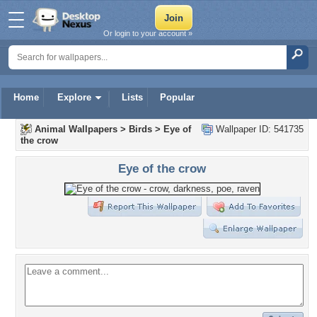
Or login to your account »
Home
Explore
Lists
Popular
Animal Wallpapers
>
Birds
>
Eye of
Wallpaper ID: 541735
the crow
Eye of the crow