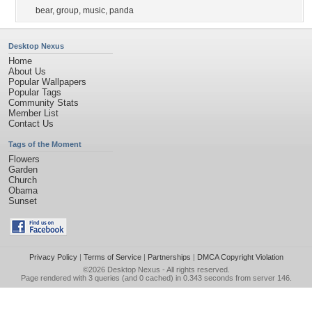
bear
,
group
,
music
,
panda
Desktop Nexus
Home
About Us
Popular Wallpapers
Popular Tags
Community Stats
Member List
Contact Us
Tags of the Moment
Flowers
Garden
Church
Obama
Sunset
Privacy Policy
|
Terms of Service
|
Partnerships
|
DMCA Copyright Violation
©2026
Desktop Nexus
- All rights reserved.
Page rendered with 3 queries (and 0 cached) in 0.343 seconds from server 146.