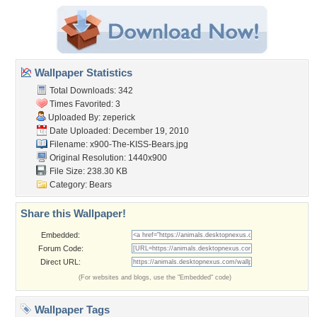
Wallpaper Statistics
Total Downloads: 342
Times Favorited: 3
Uploaded By:
zeperick
Date Uploaded: December 19, 2010
Filename:
x900-The-KISS-Bears.jpg
Original Resolution: 1440x900
File Size: 238.30 KB
Category:
Bears
Share this Wallpaper!
Embedded:
Forum Code:
Direct URL:
(For websites and blogs, use the "Embedded" code)
Wallpaper Tags