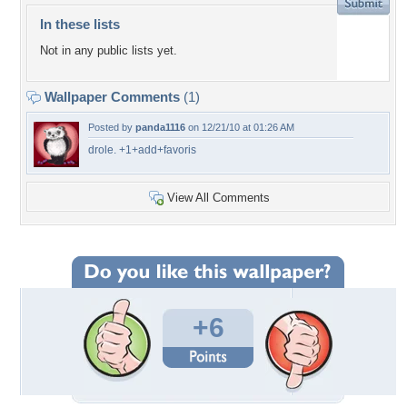
In these lists
Not in any public lists yet.
Wallpaper Comments
(1)
Posted by
panda1116
on 12/21/10 at 01:26 AM
drole. +1+add+favoris
View All Comments
+6