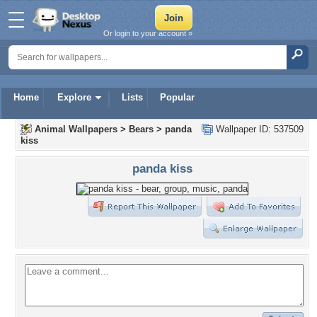
Or login to your account »
Home
Explore
Lists
Popular
Animal Wallpapers
>
Bears
>
panda
Wallpaper ID: 537509
kiss
panda kiss