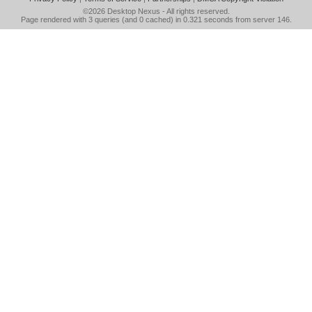
©2026
Desktop Nexus
- All rights reserved.
Page rendered with 3 queries (and 0 cached) in 0.321 seconds from server 146.