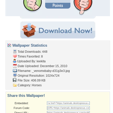
Wallpaper Statistics
Total Downloads: 448
Times Favorited: 8
Uploaded By:
leekita
Date Uploaded: December 15, 2010
Filename:
_venomxbaby-d31g3e3.jpg
Original Resolution: 1024x724
File Size: 406.09 KB
Category:
Horses
Share this Wallpaper!
Embedded:
Forum Code:
Direct URL: