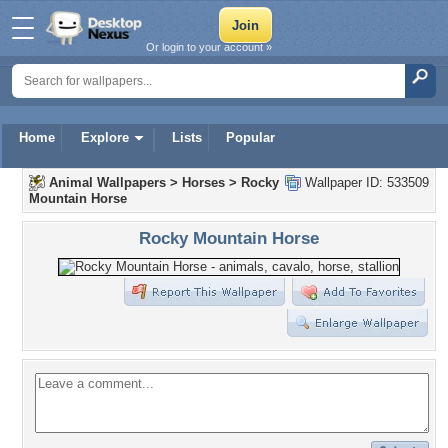
Or login to your account »
Home
Explore
Lists
Popular
Animal Wallpapers
>
Horses
>
Rocky
Wallpaper ID: 533509
Mountain Horse
Rocky Mountain Horse