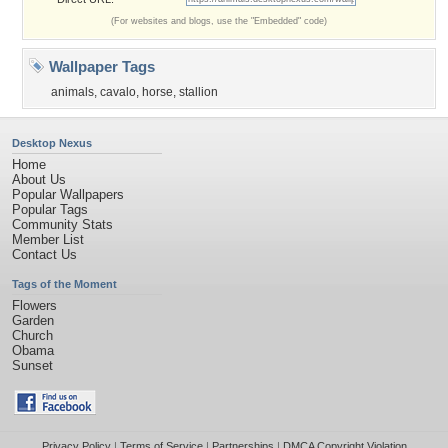
(For websites and blogs, use the "Embedded" code)
Wallpaper Tags
animals
,
cavalo
,
horse
,
stallion
Desktop Nexus
Home
About Us
Popular Wallpapers
Popular Tags
Community Stats
Member List
Contact Us
Tags of the Moment
Flowers
Garden
Church
Obama
Sunset
Privacy Policy
|
Terms of Service
|
Partnerships
|
DMCA Copyright Violation