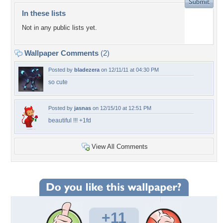
In these lists
Not in any public lists yet.
Wallpaper Comments
(2)
Posted by
bladezera
on 12/11/11 at 04:30 PM
so cute
Posted by
jasnas
on 12/15/10 at 12:51 PM
beautiful !!! +1fd
View All Comments
+11