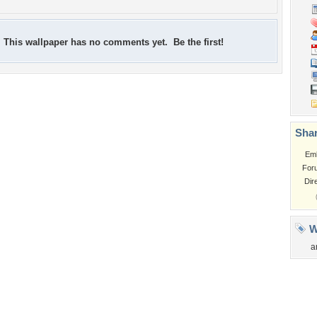
This wallpaper has no comments yet. Be the first!
Shar
Em
For
Dir
W
a