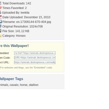
Total Downloads: 142
Times Favorited: 2
Uploaded By:
leekita
Date Uploaded: December 15, 2010
Filename:
es-17306144-670-404.jpg
Original Resolution: 1024x706
File Size: 141.12 KB
Category:
Horses
e this Wallpaper!
bedded:
um Code:
ect URL:
(For websites and blogs, use the "Embedded" code)
allpaper Tags
nimals
,
cavalo
,
horse
,
stallion