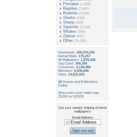
Primates
(1,208)
Reptiles
(3,087)
Rodents
(3,025)
Sharks
(518)
Sheep
(928)
Squirrels
(3,194)
Whales
(546)
Zebras
(615)
Other
(29,200)
Downloads:
206,070,255
Animal Walls:
175,257
All Wallpapers:
1,870,256
Tag Count:
356,266
Comments:
2,140,956
Members:
6,938,696
Votes:
14,831,653
18
Guests and
0
Members
Online
Most users ever online was
25250 on 5/20/26.
Get your weekly helping of
fresh
wallpapers!
Email Address