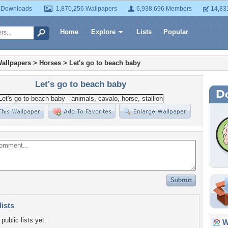
 Downloads
1,870,256 Wallpapers
6,938,696 Members
14,83
Home
Explore
Lists
Popular
allpapers
>
Horses
>
Let's go to beach baby
Let's go to beach baby
lists
public lists yet.
Wa