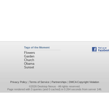
Tags of the Moment
Flowers
Garden
Church
Obama
Sunset
Privacy Policy
|
Terms of Service
|
Partnerships
|
DMCA Copyright Violation
©2026
Desktop Nexus
- All rights reserved.
Page rendered with 3 queries (and 0 cached) in 0.264 seconds from server 146.