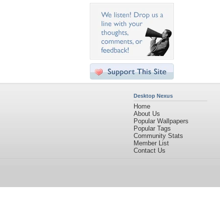
Desktop Nexus
Home
About Us
Popular Wallpapers
Popular Tags
Community Stats
Member List
Contact Us