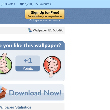
1,653 Votes
7,290,015 Favorites
Or login to your account »
Wallpaper ID: 533495
+1
llpaper Statistics