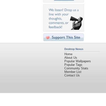
Desktop Nexus
Home
About Us
Popular Wallpapers
Popular Tags
Community Stats
Member List
Contact Us