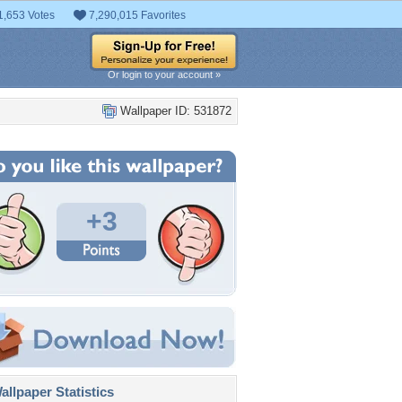
1,653 Votes
7,290,015 Favorites
Or login to your account »
Wallpaper ID: 531872
+3
llpaper Statistics