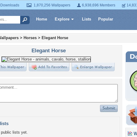
 Downloads
1,870,256 Wallpapers
6,938,696 Members
14,83
Home
Explore
Lists
Popular
allpapers
>
Horses
>
Elegant Horse
Elegant Horse
lists
public lists yet.
Wa