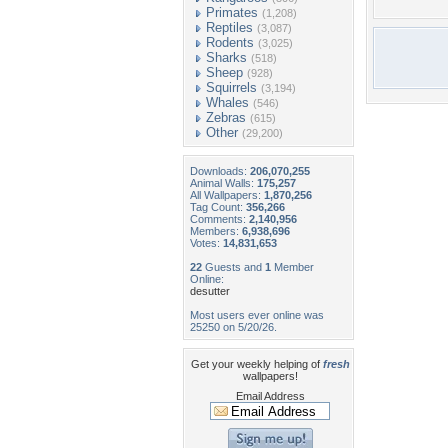
Primates
(1,208)
Reptiles
(3,087)
Rodents
(3,025)
Sharks
(518)
Sheep
(928)
Squirrels
(3,194)
Whales
(546)
Zebras
(615)
Other
(29,200)
Downloads:
206,070,255
Animal Walls:
175,257
All Wallpapers:
1,870,256
Tag Count:
356,266
Comments:
2,140,956
Members:
6,938,696
Votes:
14,831,653
22
Guests and
1
Member
Online:
desutter
Most users ever online was
25250 on 5/20/26.
Get your weekly helping of
fresh
wallpapers!
Email Address