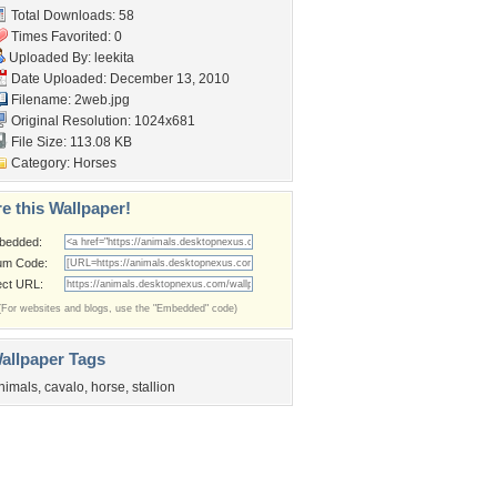
Total Downloads: 58
Times Favorited: 0
Uploaded By:
leekita
Date Uploaded: December 13, 2010
Filename: 2web.jpg
Original Resolution: 1024x681
File Size: 113.08 KB
Category:
Horses
e this Wallpaper!
bedded:
um Code:
ect URL:
(For websites and blogs, use the "Embedded" code)
allpaper Tags
nimals
,
cavalo
,
horse
,
stallion