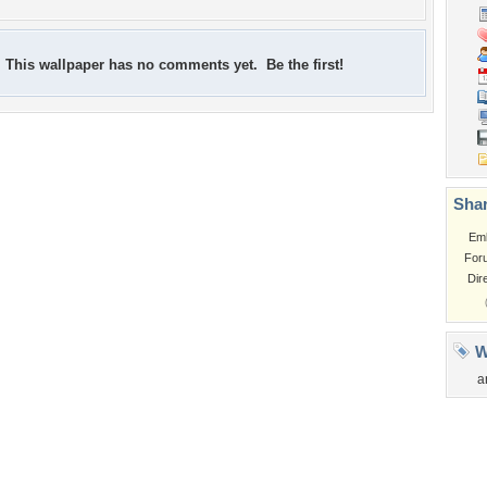
This wallpaper has no comments yet. Be the first!
Shar
Em
For
Dir
W
a