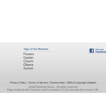
Tags of the Moment
Flowers
Garden
Church
Obama
Sunset
Privacy Policy
|
Terms of Service
|
Partnerships
|
DMCA Copyright Violation
©2026
Desktop Nexus
- All rights reserved.
Page rendered with 3 queries (and 0 cached) in 0.116 seconds from server 146.