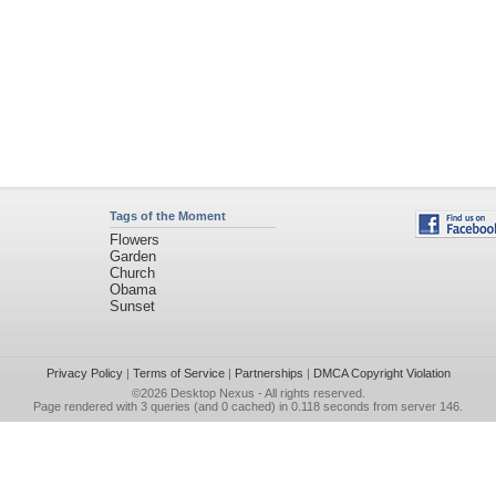
Tags of the Moment
Flowers
Garden
Church
Obama
Sunset
Privacy Policy
|
Terms of Service
|
Partnerships
|
DMCA Copyright Violation
©2026
Desktop Nexus
- All rights reserved.
Page rendered with 3 queries (and 0 cached) in 0.118 seconds from server 146.