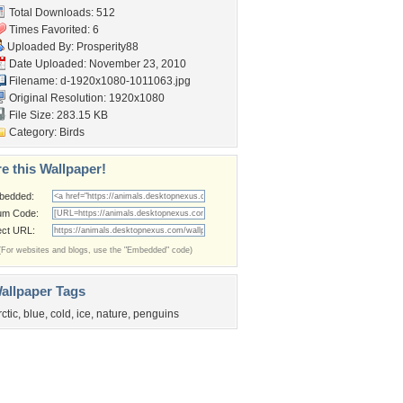
Total Downloads: 512
Times Favorited: 6
Uploaded By:
Prosperity88
Date Uploaded: November 23, 2010
Filename:
d-1920x1080-1011063.jpg
Original Resolution: 1920x1080
File Size: 283.15 KB
Category:
Birds
e this Wallpaper!
bedded:
um Code:
ect URL:
(For websites and blogs, use the "Embedded" code)
allpaper Tags
rctic
,
blue
,
cold
,
ice
,
nature
,
penguins