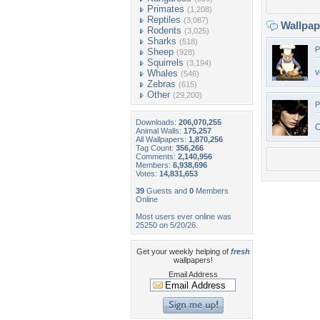
Primates
(1,208)
Reptiles
(3,087)
Wallpa
Rodents
(3,025)
Sharks
(518)
P
Sheep
(928)
Squirrels
(3,194)
v
Whales
(546)
Zebras
(615)
Other
(29,200)
P
Downloads:
206,070,255
C
Animal Walls:
175,257
All Wallpapers:
1,870,256
Tag Count:
356,266
Comments:
2,140,956
Members:
6,938,696
Votes:
14,831,653
39
Guests and
0
Members
Online
Most users ever online was
25250 on 5/20/26.
Get your weekly helping of
fresh
wallpapers!
Email Address