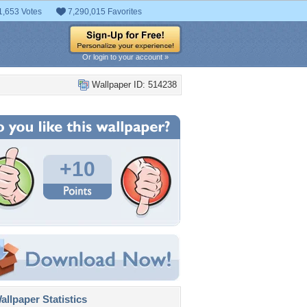
1,653 Votes
7,290,015 Favorites
Or login to your account »
Wallpaper ID: 514238
+10
llpaper Statistics