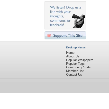
Desktop Nexus
Home
About Us
Popular Wallpapers
Popular Tags
Community Stats
Member List
Contact Us