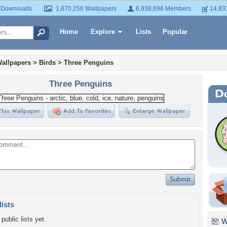
 Downloads
1,870,256 Wallpapers
6,938,696 Members
14,83
Home
Explore
Lists
Popular
allpapers
>
Birds
>
Three Penguins
Three Penguins
lists
public lists yet.
Wa