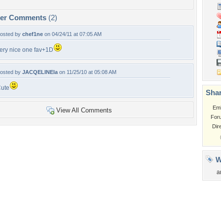
per Comments
(2)
osted by
chef1ne
on 04/24/11 at 07:05 AM
ery nice one fav+1D
osted by
JACQELINEla
on 11/25/10 at 05:08 AM
ute
Shar
Em
View All Comments
For
Dir
W
a