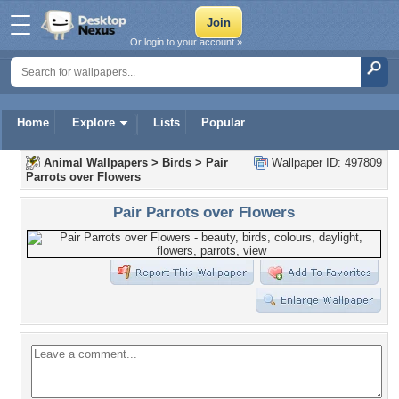
Or login to your account »
Home
Explore
Lists
Popular
Animal Wallpapers
>
Birds
>
Pair
Wallpaper ID: 497809
Parrots over Flowers
Pair Parrots over Flowers