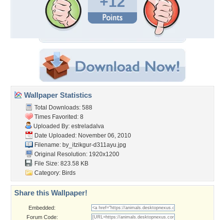
+12
Wallpaper Statistics
Total Downloads: 588
Times Favorited: 8
Uploaded By:
estreladalva
Date Uploaded: November 06, 2010
Filename:
by_itzikgur-d311ayu.jpg
Original Resolution: 1920x1200
File Size: 823.58 KB
Category:
Birds
Share this Wallpaper!
Embedded:
Forum Code: