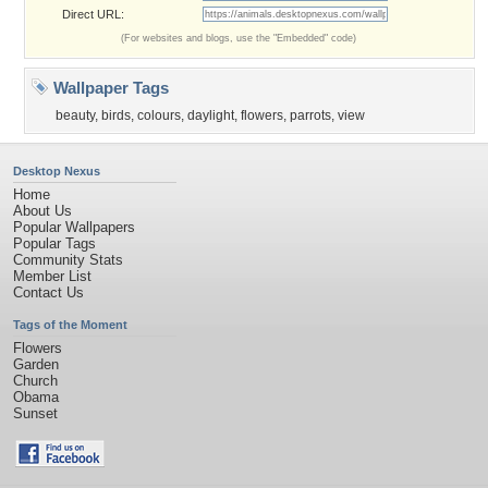
Direct URL:
(For websites and blogs, use the "Embedded" code)
Wallpaper Tags
beauty
,
birds
,
colours
,
daylight
,
flowers
,
parrots
,
view
Desktop Nexus
Home
About Us
Popular Wallpapers
Popular Tags
Community Stats
Member List
Contact Us
Tags of the Moment
Flowers
Garden
Church
Obama
Sunset