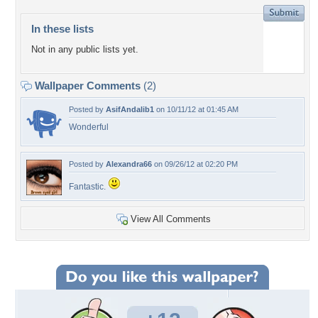
In these lists
Not in any public lists yet.
Wallpaper Comments
(2)
Posted by
AsifAndalib1
on 10/11/12 at 01:45 AM
Wonderful
Posted by
Alexandra66
on 09/26/12 at 02:20 PM
Fantastic.
View All Comments