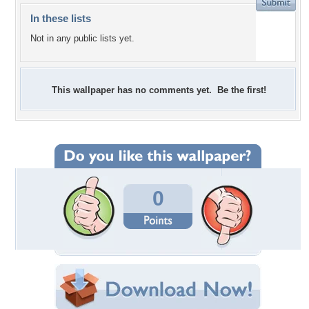
In these lists
Not in any public lists yet.
This wallpaper has no comments yet. Be the first!
0