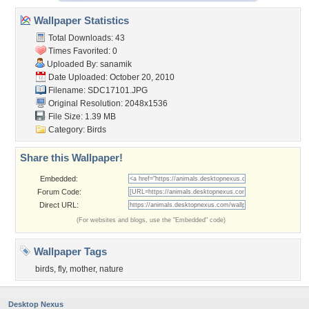
Wallpaper Statistics
Total Downloads: 43
Times Favorited: 0
Uploaded By:
sanamik
Date Uploaded: October 20, 2010
Filename: SDC17101.JPG
Original Resolution: 2048x1536
File Size: 1.39 MB
Category:
Birds
Share this Wallpaper!
Embedded:
Forum Code:
Direct URL:
(For websites and blogs, use the "Embedded" code)
Wallpaper Tags
birds
,
fly
,
mother
,
nature
Desktop Nexus