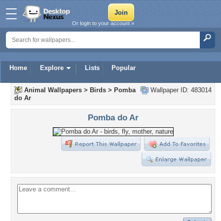
Or login to your account »
Home
Explore
Lists
Popular
Animal Wallpapers
>
Birds
>
Pomba
Wallpaper ID: 483014
do Ar
Pomba do Ar