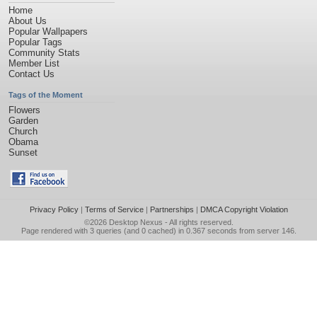
Home
About Us
Popular Wallpapers
Popular Tags
Community Stats
Member List
Contact Us
Tags of the Moment
Flowers
Garden
Church
Obama
Sunset
Privacy Policy
|
Terms of Service
|
Partnerships
|
DMCA Copyright Violation
©2026
Desktop Nexus
- All rights reserved.
Page rendered with 3 queries (and 0 cached) in 0.367 seconds from server 146.