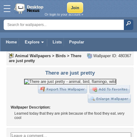
Or login to your account »
Home
Explore
Lists
Popular
Animal Wallpapers
>
Birds
>
There
Wallpaper ID: 480367
are just pretty
There are just pretty
Wallpaper Description:
Learned today that they are pink because of the food they eat..very
cool