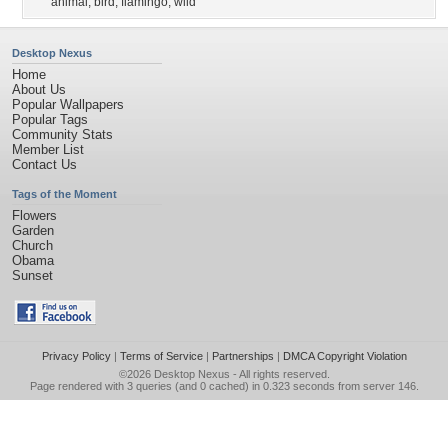
animal
,
bird
,
flamingo
,
wild
Desktop Nexus
Home
About Us
Popular Wallpapers
Popular Tags
Community Stats
Member List
Contact Us
Tags of the Moment
Flowers
Garden
Church
Obama
Sunset
Privacy Policy
|
Terms of Service
|
Partnerships
|
DMCA Copyright Violation
©2026
Desktop Nexus
- All rights reserved.
Page rendered with 3 queries (and 0 cached) in 0.323 seconds from server 146.