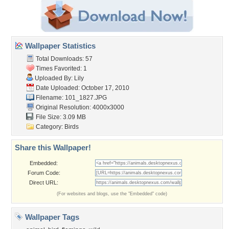
Wallpaper Statistics
Total Downloads: 57
Times Favorited: 1
Uploaded By:
Lily
Date Uploaded: October 17, 2010
Filename: 101_1827.JPG
Original Resolution: 4000x3000
File Size: 3.09 MB
Category:
Birds
Share this Wallpaper!
Embedded:
Forum Code:
Direct URL:
(For websites and blogs, use the "Embedded" code)
Wallpaper Tags