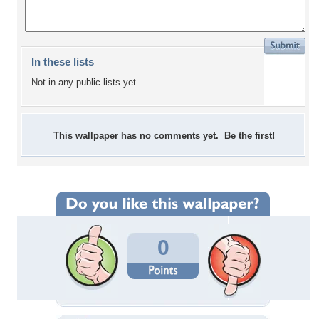
In these lists
Not in any public lists yet.
This wallpaper has no comments yet. Be the first!
0