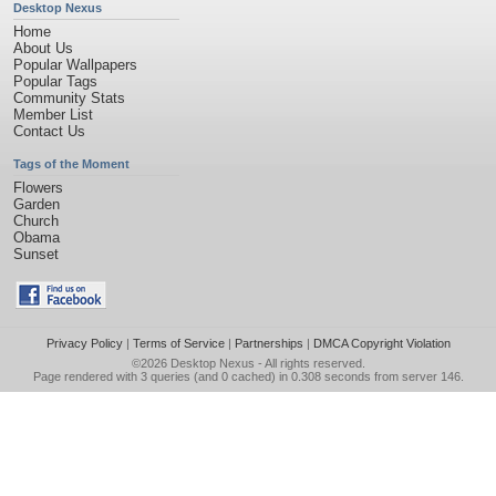
Desktop Nexus
Home
About Us
Popular Wallpapers
Popular Tags
Community Stats
Member List
Contact Us
Tags of the Moment
Flowers
Garden
Church
Obama
Sunset
Privacy Policy
|
Terms of Service
|
Partnerships
|
DMCA Copyright Violation
©2026
Desktop Nexus
- All rights reserved.
Page rendered with 3 queries (and 0 cached) in 0.308 seconds from server 146.