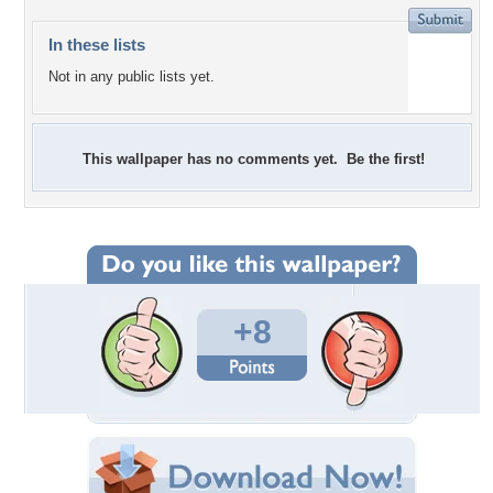
In these lists
Not in any public lists yet.
This wallpaper has no comments yet. Be the first!
+8