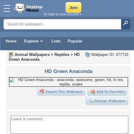
Or login to your account »
Home
Explore
Lists
Popular
Animal Wallpapers
>
Reptiles
>
HD
Wallpaper ID: 477718
Green Anaconda
HD Green Anaconda