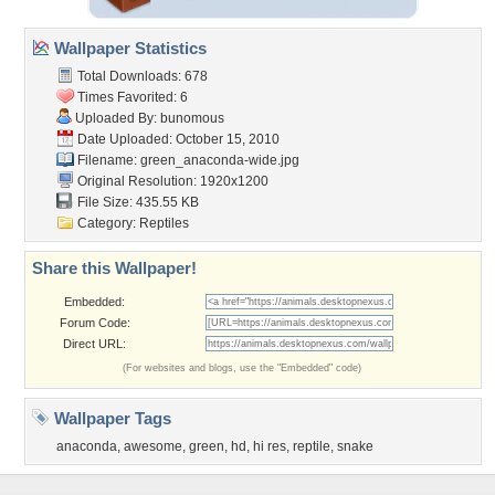
Wallpaper Statistics
Total Downloads: 678
Times Favorited: 6
Uploaded By:
bunomous
Date Uploaded: October 15, 2010
Filename: green_anaconda-wide.jpg
Original Resolution: 1920x1200
File Size: 435.55 KB
Category:
Reptiles
Share this Wallpaper!
Embedded:
Forum Code:
Direct URL:
(For websites and blogs, use the "Embedded" code)
Wallpaper Tags
anaconda
,
awesome
,
green
,
hd
,
hi res
,
reptile
,
snake