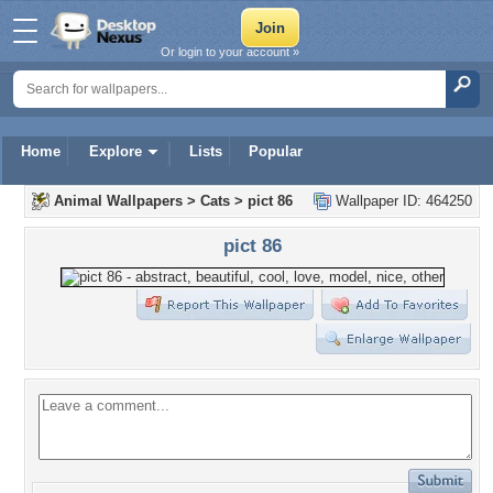
Or login to your account »
Home
Explore
Lists
Popular
Animal Wallpapers
>
Cats
>
pict 86
Wallpaper ID: 464250
pict 86