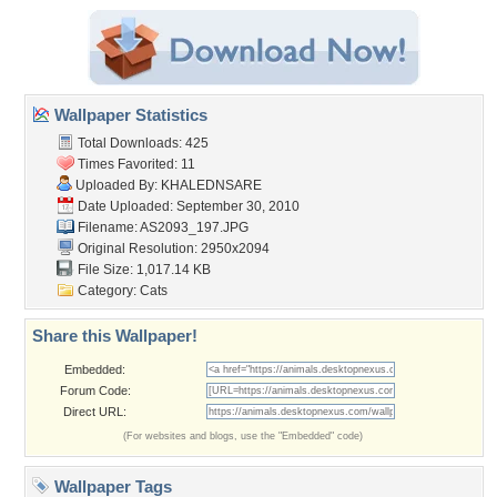
Wallpaper Statistics
Total Downloads: 425
Times Favorited: 11
Uploaded By:
KHALEDNSARE
Date Uploaded: September 30, 2010
Filename: AS2093_197.JPG
Original Resolution: 2950x2094
File Size: 1,017.14 KB
Category:
Cats
Share this Wallpaper!
Embedded:
Forum Code:
Direct URL:
(For websites and blogs, use the "Embedded" code)
Wallpaper Tags