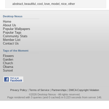
abstract
,
beautiful
,
cool
,
love
,
model
,
nice
,
other
Desktop Nexus
Home
About Us
Popular Wallpapers
Popular Tags
Community Stats
Member List
Contact Us
Tags of the Moment
Flowers
Garden
Church
Obama
Sunset
Privacy Policy
|
Terms of Service
|
Partnerships
|
DMCA Copyright Violation
©2026
Desktop Nexus
- All rights reserved.
Page rendered with 3 queries (and 0 cached) in 0.223 seconds from server 146.