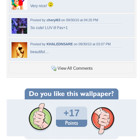
Very nice!
Posted by
cheryl63
on 09/30/10 at 04:20 PM
So cute! LUV it! Fav+1
Posted by
KHALEDNSARE
on 09/30/10 at 03:07 PM
beautiful....
View All Comments
+17