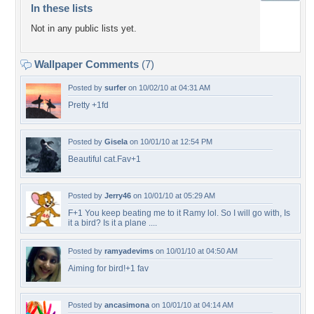
In these lists
Not in any public lists yet.
Wallpaper Comments
(7)
Posted by
surfer
on 10/02/10 at 04:31 AM
Pretty +1fd
Posted by
Gisela
on 10/01/10 at 12:54 PM
Beautiful cat.Fav+1
Posted by
Jerry46
on 10/01/10 at 05:29 AM
F+1 You keep beating me to it Ramy lol. So I will go with, Is
it a bird? Is it a plane ....
Posted by
ramyadevims
on 10/01/10 at 04:50 AM
Aiming for bird!+1 fav
Posted by
ancasimona
on 10/01/10 at 04:14 AM