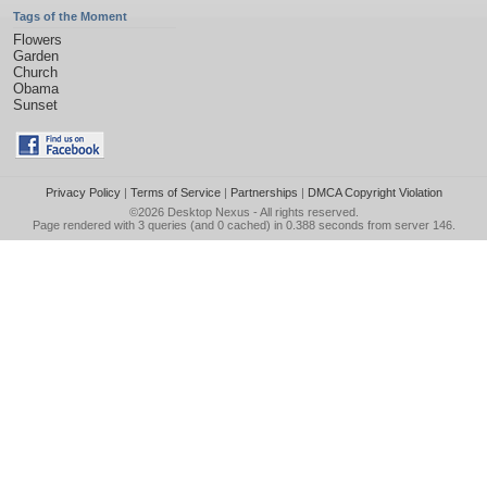
Tags of the Moment
Flowers
Garden
Church
Obama
Sunset
Privacy Policy
|
Terms of Service
|
Partnerships
|
DMCA Copyright Violation
©2026
Desktop Nexus
- All rights reserved.
Page rendered with 3 queries (and 0 cached) in 0.388 seconds from server 146.