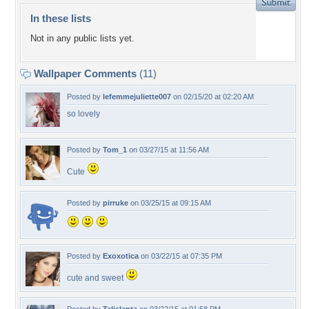
In these lists
Not in any public lists yet.
Wallpaper Comments
(11)
Posted by
lefemmejuliette007
on 02/15/20 at 02:20 AM
so lovely
Posted by
Tom_1
on 03/27/15 at 11:56 AM
Cute
Posted by
pirruke
on 03/25/15 at 09:15 AM
Posted by
Exoxotica
on 03/22/15 at 07:35 PM
cute and sweet