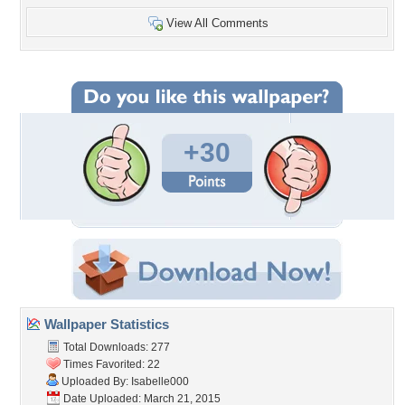
View All Comments
+30
Wallpaper Statistics
Total Downloads: 277
Times Favorited: 22
Uploaded By:
Isabelle000
Date Uploaded: March 21, 2015