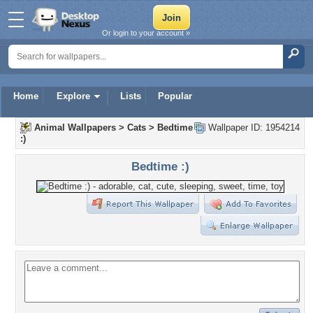
Or login to your account »
Home
Explore
Lists
Popular
Animal Wallpapers
>
Cats
>
Bedtime
Wallpaper ID: 1954214
:)
Bedtime :)