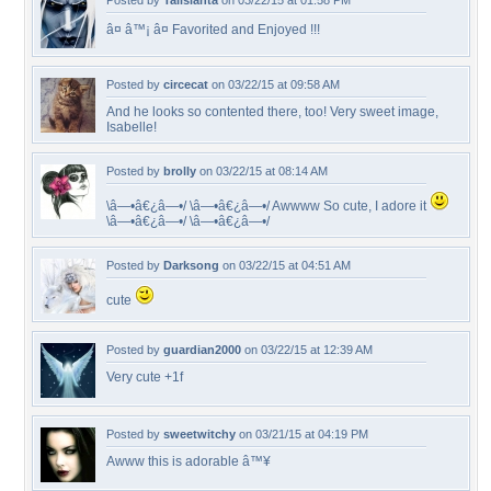
Posted by
Talislanta
on 03/22/15 at 01:58 PM
â¤ â™¡ â¤ Favorited and Enjoyed !!!
Posted by
circecat
on 03/22/15 at 09:58 AM
And he looks so contented there, too! Very sweet image,
Isabelle!
Posted by
brolly
on 03/22/15 at 08:14 AM
\â—•â€¿â—•/ \â—•â€¿â—•/ Awwww So cute, I adore it
\â—•â€¿â—•/ \â—•â€¿â—•/
Posted by
Darksong
on 03/22/15 at 04:51 AM
cute
Posted by
guardian2000
on 03/22/15 at 12:39 AM
Very cute +1f
Posted by
sweetwitchy
on 03/21/15 at 04:19 PM
Awww this is adorable â™¥