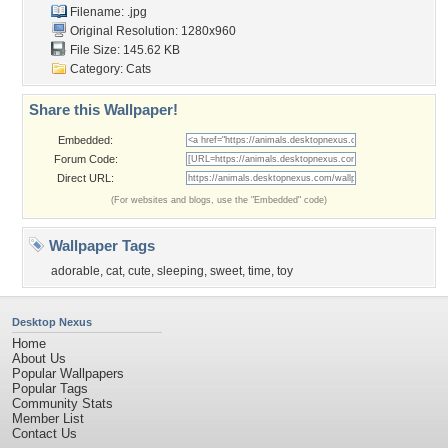
Filename: .jpg
Original Resolution: 1280x960
File Size: 145.62 KB
Category:
Cats
Share this Wallpaper!
Embedded:
Forum Code:
Direct URL:
(For websites and blogs, use the "Embedded" code)
Wallpaper Tags
adorable
,
cat
,
cute
,
sleeping
,
sweet
,
time
,
toy
Desktop Nexus
Home
About Us
Popular Wallpapers
Popular Tags
Community Stats
Member List
Contact Us