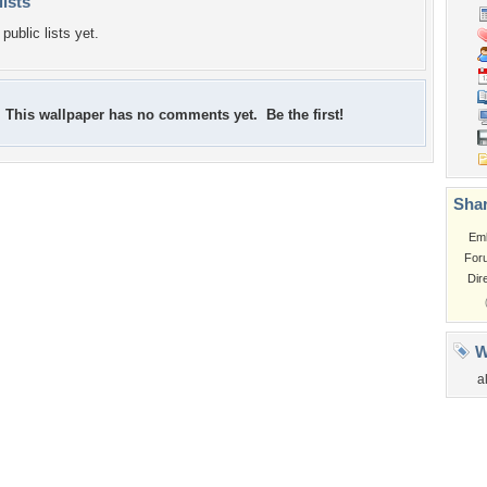
lists
public lists yet.
This wallpaper has no comments yet. Be the first!
Shar
Em
For
Dir
W
a