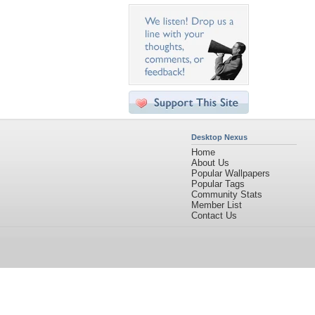
Desktop Nexus
Home
About Us
Popular Wallpapers
Popular Tags
Community Stats
Member List
Contact Us