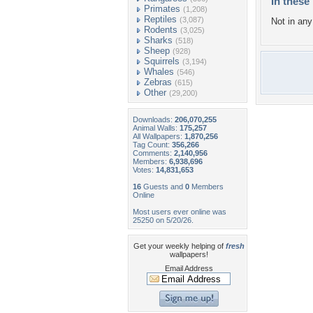
In these 
Primates
(1,208)
Reptiles
(3,087)
Not in any 
Rodents
(3,025)
Sharks
(518)
Sheep
(928)
Squirrels
(3,194)
Whales
(546)
Zebras
(615)
Other
(29,200)
Downloads:
206,070,255
Animal Walls:
175,257
All Wallpapers:
1,870,256
Tag Count:
356,266
Comments:
2,140,956
Members:
6,938,696
Votes:
14,831,653
16
Guests and
0
Members
Online
Most users ever online was
25250 on 5/20/26.
Get your weekly helping of
fresh
wallpapers!
Email Address