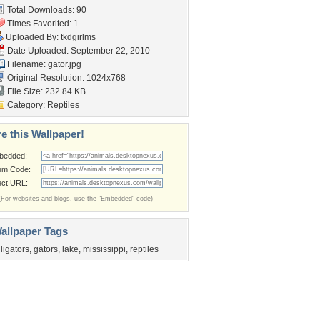
Total Downloads: 90
Times Favorited: 1
Uploaded By:
tkdgirlms
Date Uploaded: September 22, 2010
Filename: gator.jpg
Original Resolution: 1024x768
File Size: 232.84 KB
Category:
Reptiles
e this Wallpaper!
bedded:
um Code:
ect URL:
(For websites and blogs, use the "Embedded" code)
allpaper Tags
lligators
,
gators
,
lake
,
mississippi
,
reptiles