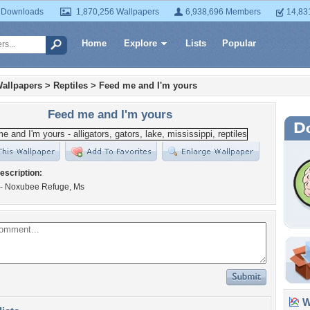
 Downloads
1,870,256 Wallpapers
6,938,696 Members
14,83
Home
Explore
Lists
Popular
allpapers
>
Reptiles
>
Feed me and I'm yours
Feed me and I'm yours
escription:
e - Noxubee Refuge, Ms
Wa