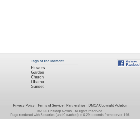
Tags of the Moment
Flowers
Garden
Church
Obama
Sunset
Privacy Policy
|
Terms of Service
|
Partnerships
|
DMCA Copyright Violation
©2026
Desktop Nexus
- All rights reserved.
Page rendered with 3 queries (and 0 cached) in 0.29 seconds from server 146.