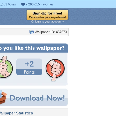
1,653 Votes
7,290,015 Favorites
Or login to your account »
Wallpaper ID: 457573
+2
llpaper Statistics