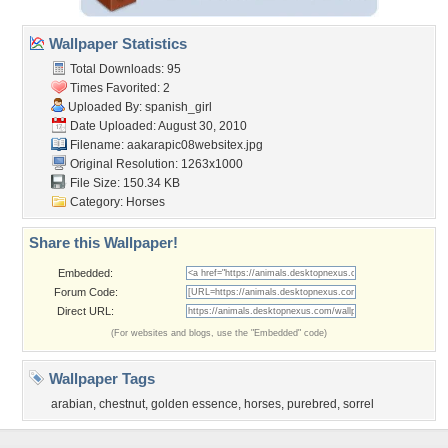
Wallpaper Statistics
Total Downloads: 95
Times Favorited: 2
Uploaded By:
spanish_girl
Date Uploaded: August 30, 2010
Filename:
aakarapic08websitex.jpg
Original Resolution: 1263x1000
File Size: 150.34 KB
Category:
Horses
Share this Wallpaper!
Embedded:
Forum Code:
Direct URL:
(For websites and blogs, use the "Embedded" code)
Wallpaper Tags
arabian
,
chestnut
,
golden essence
,
horses
,
purebred
,
sorrel