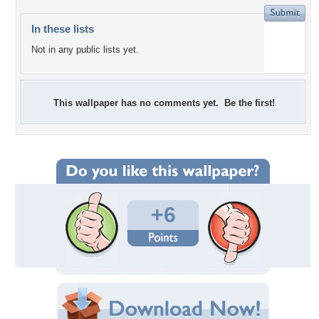
In these lists
Not in any public lists yet.
This wallpaper has no comments yet. Be the first!
+6