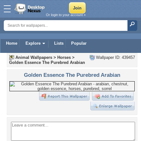
Or login to your account »
Home
Explore
Lists
Popular
Animal Wallpapers
>
Horses
>
Wallpaper ID: 439457
Golden Essence The Purebred Arabian
Golden Essence The Purebred Arabian