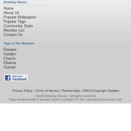
Desktop Nexus
Home
About Us
Popular Wallpapers
Popular Tags
Community Stats
Member List
Contact Us
Tags of the Moment
Flowers
Garden
Church
Obama
Sunset
Privacy Policy
|
Terms of Service
|
Partnerships
|
DMCA Copyright Violation
©2026
Desktop Nexus
- All rights reserved.
Page rendered with 3 queries (and 0 cached) in 0.291 seconds from server 146.