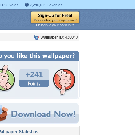
1,653 Votes
7,290,015 Favorites
Or login to your account »
Wallpaper ID: 436040
+241
llpaper Statistics