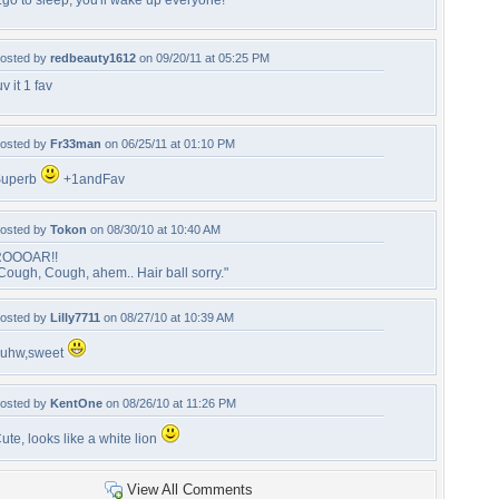
..go to sleep, you'll wake up everyone!
osted by
redbeauty1612
on 09/20/11 at 05:25 PM
uv it 1 fav
osted by
Fr33man
on 06/25/11 at 01:10 PM
Superb
+1andFav
osted by
Tokon
on 08/30/10 at 10:40 AM
ROOOAR!!
Cough, Cough, ahem.. Hair ball sorry."
osted by
Lilly7711
on 08/27/10 at 10:39 AM
uhw,sweet
osted by
KentOne
on 08/26/10 at 11:26 PM
ute, looks like a white lion
View All Comments