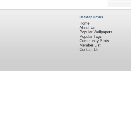
Desktop Nexus
Home
About Us
Popular Wallpapers
Popular Tags
Community Stats
Member List
Contact Us