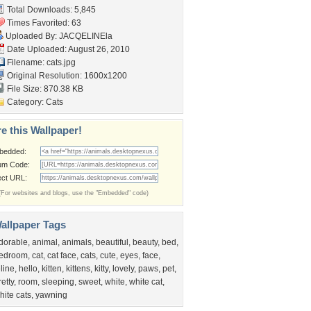
Total Downloads: 5,845
Times Favorited: 63
Uploaded By:
JACQELINEla
Date Uploaded: August 26, 2010
Filename: cats.jpg
Original Resolution: 1600x1200
File Size: 870.38 KB
Category:
Cats
e this Wallpaper!
bedded:
um Code:
ect URL:
(For websites and blogs, use the "Embedded" code)
allpaper Tags
dorable
,
animal
,
animals
,
beautiful
,
beauty
,
bed
,
edroom
,
cat
,
cat face
,
cats
,
cute
,
eyes
,
face
,
eline
,
hello
,
kitten
,
kittens
,
kitty
,
lovely
,
paws
,
pet
,
retty
,
room
,
sleeping
,
sweet
,
white
,
white cat
,
hite cats
,
yawning