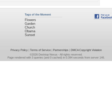
Tags of the Moment
Flowers
Garden
Church
Obama
Sunset
Privacy Policy
|
Terms of Service
|
Partnerships
|
DMCA Copyright Violation
©2026
Desktop Nexus
- All rights reserved.
Page rendered with 3 queries (and 0 cached) in 0.394 seconds from server 146.