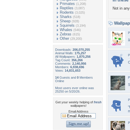
Primates
(1,208)
Reptiles
Not in any 
(3,087)
Rodents
(3,025)
Sharks
(518)
Sheep
(928)
Wallpa
Squirrels
(3,194)
Whales
(546)
P
Zebras
(615)
Other
(29,200)
Downloads:
206,070,255
Animal Walls:
175,257
P
All Wallpapers:
1,870,256
Tag Count:
356,266
O
Comments:
2,140,956
Members:
6,938,696
Votes:
14,831,653
14
Guests and
0
Members
P
Online
S
Most users ever online was
25250 on 5/20/26.
P
Get your weekly helping of
fresh
wallpapers!
"
m
Email Address
P