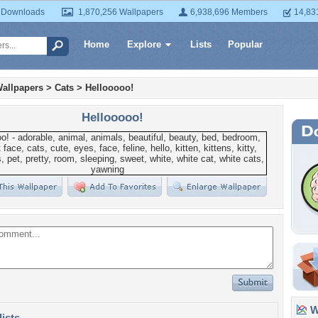
 Downloads
1,870,256 Wallpapers
6,938,696 Members
14,83
Home
Explore
Lists
Popular
allpapers
>
Cats
>
Hellooooo!
Hellooooo!
Wa
lists