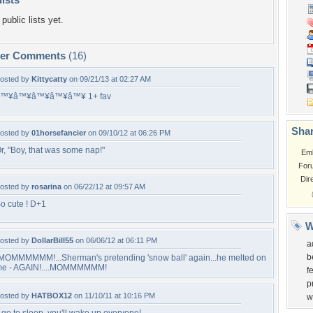
public lists yet.
per Comments
(16)
osted by
Kittycatty
on 09/21/13 at 02:27 AM
â™¥â™¥â™¥â™¥â™¥ 1+ fav
Shar
osted by
01horsefancier
on 09/10/12 at 06:26 PM
r, "Boy, that was some nap!"
Em
For
Dir
osted by
rosarina
on 06/22/12 at 09:57 AM
o cute ! D+1
W
osted by
DollarBill55
on 06/06/12 at 06:11 PM
a
b
MOMMMMMM!...Sherman's pretending 'snow ball' again...he melted on
e - AGAIN!....MOMMMMMM!
f
p
osted by
HATBOX12
on 11/10/11 at 10:16 PM
w