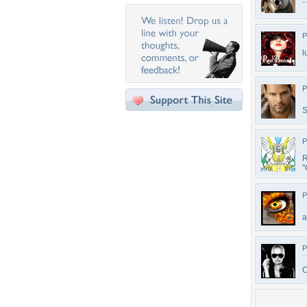
.
P
l
P
P
"
P
a
P
C