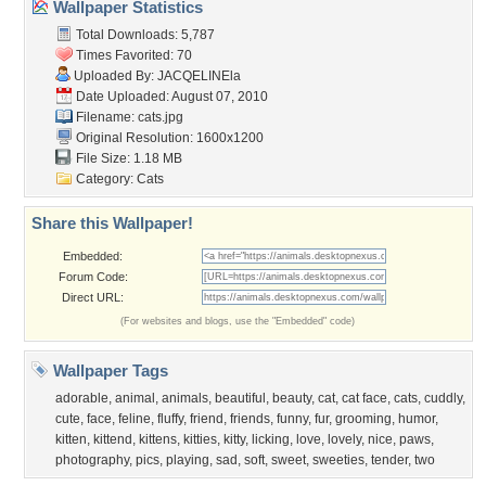
Wallpaper Statistics
Total Downloads: 5,787
Times Favorited: 70
Uploaded By:
JACQELINEla
Date Uploaded: August 07, 2010
Filename: cats.jpg
Original Resolution: 1600x1200
File Size: 1.18 MB
Category:
Cats
Share this Wallpaper!
Embedded:
Forum Code:
Direct URL:
(For websites and blogs, use the "Embedded" code)
Wallpaper Tags
adorable
,
animal
,
animals
,
beautiful
,
beauty
,
cat
,
cat face
,
cats
,
cuddly
,
cute
,
face
,
feline
,
fluffy
,
friend
,
friends
,
funny
,
fur
,
grooming
,
humor
,
kitten
,
kittend
,
kittens
,
kitties
,
kitty
,
licking
,
love
,
lovely
,
nice
,
paws
,
photography
,
pics
,
playing
,
sad
,
soft
,
sweet
,
sweeties
,
tender
,
two