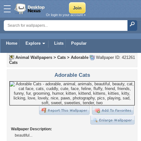
Or login to your account »
Home
Explore
Lists
Popular
Animal Wallpapers
>
Cats
>
Adorable
Wallpaper ID: 421261
Cats
Adorable Cats
Wallpaper Description:
beautiful...