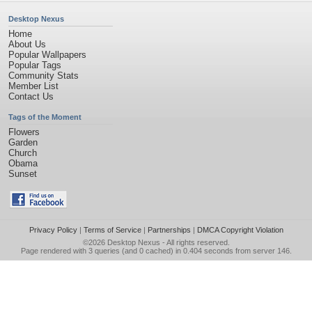
Desktop Nexus
Home
About Us
Popular Wallpapers
Popular Tags
Community Stats
Member List
Contact Us
Tags of the Moment
Flowers
Garden
Church
Obama
Sunset
Privacy Policy
|
Terms of Service
|
Partnerships
|
DMCA Copyright Violation
©2026
Desktop Nexus
- All rights reserved.
Page rendered with 3 queries (and 0 cached) in 0.404 seconds from server 146.