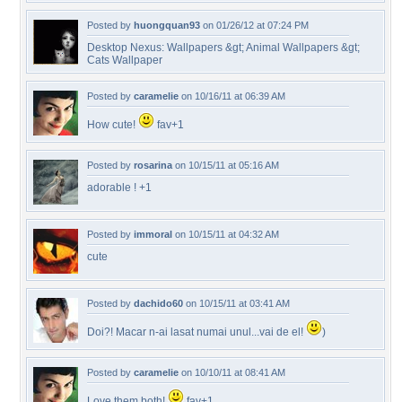
Posted by
huongquan93
on 01/26/12 at 07:24 PM
Desktop Nexus: Wallpapers &gt; Animal Wallpapers &gt;
Cats Wallpaper
Posted by
caramelie
on 10/16/11 at 06:39 AM
How cute!
fav+1
Posted by
rosarina
on 10/15/11 at 05:16 AM
adorable ! +1
Posted by
immoral
on 10/15/11 at 04:32 AM
cute
Posted by
dachido60
on 10/15/11 at 03:41 AM
Doi?! Macar n-ai lasat numai unul...vai de el!
)
Posted by
caramelie
on 10/10/11 at 08:41 AM
Love them both!
fav+1