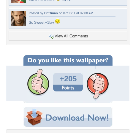
Posted by
Fr33man
on 07/03/11 at 02:00 AM
So Sweet +1fav
View All Comments
+205