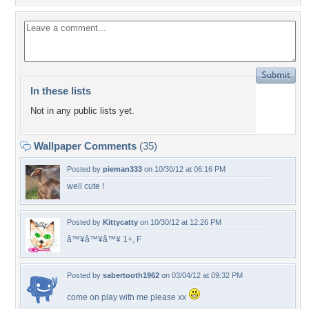
In these lists
Not in any public lists yet.
Wallpaper Comments
(35)
Posted by
pieman333
on 10/30/12 at 06:16 PM
well cute !
Posted by
Kittycatty
on 10/30/12 at 12:26 PM
â™¥â™¥â™¥ 1+, F
Posted by
sabertooth1962
on 03/04/12 at 09:32 PM
come on play with me please xx