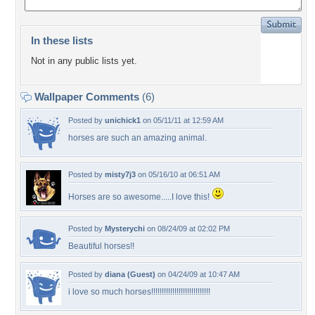
In these lists
Not in any public lists yet.
Wallpaper Comments
(6)
Posted by
unichick1
on 05/11/11 at 12:59 AM
horses are such an amazing animal.
Posted by
misty7j3
on 05/16/10 at 06:51 AM
Horses are so awesome.....I love this!
Posted by
Mysterychi
on 08/24/09 at 02:02 PM
Beautiful horses!!
Posted by
diana (Guest)
on 04/24/09 at 10:47 AM
i love so much horses!!!!!!!!!!!!!!!!!!!!!!!!!!!!