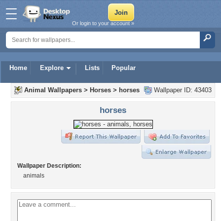
Or login to your account »
Home
Explore
Lists
Popular
Animal Wallpapers
>
Horses
>
horses
Wallpaper ID: 43403
horses
Wallpaper Description:
animals