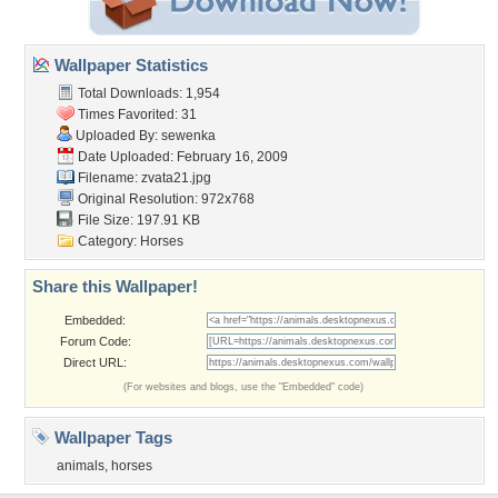
Wallpaper Statistics
Total Downloads: 1,954
Times Favorited: 31
Uploaded By:
sewenka
Date Uploaded: February 16, 2009
Filename: zvata21.jpg
Original Resolution: 972x768
File Size: 197.91 KB
Category:
Horses
Share this Wallpaper!
Embedded:
Forum Code:
Direct URL:
(For websites and blogs, use the "Embedded" code)
Wallpaper Tags
animals
,
horses