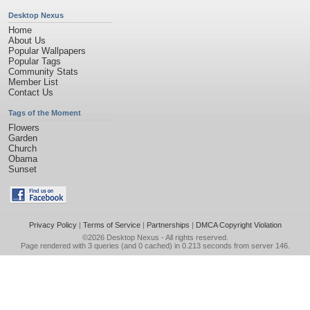
Desktop Nexus
Home
About Us
Popular Wallpapers
Popular Tags
Community Stats
Member List
Contact Us
Tags of the Moment
Flowers
Garden
Church
Obama
Sunset
Privacy Policy
|
Terms of Service
|
Partnerships
|
DMCA Copyright Violation
©2026
Desktop Nexus
- All rights reserved.
Page rendered with 3 queries (and 0 cached) in 0.213 seconds from server 146.