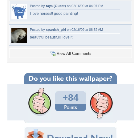
Posted by
taya (Guest)
on 02/16/09 at 04:07 PM
I love horses!! good painting!
Posted by
spanish_girl
on 02/16/09 at 06:52 AM
beautiful beautiful!i love it
View All Comments
+84