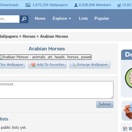
 Downloads
1,870,256 Wallpapers
6,938,696 Members
14,83
Home
Explore
Lists
Popular
allpapers
>
Horses
>
Arabian Horses
Arabian Horses
lists
public lists yet.
Wa