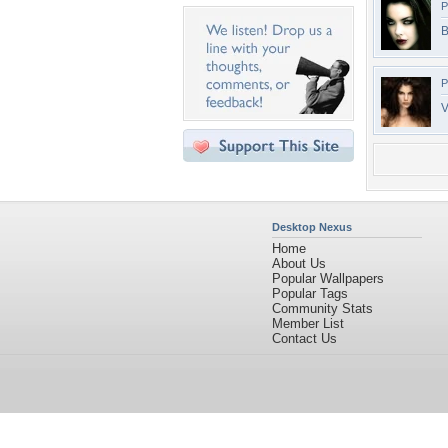
P
B
P
V
Desktop Nexus
Home
About Us
Popular Wallpapers
Popular Tags
Community Stats
Member List
Contact Us