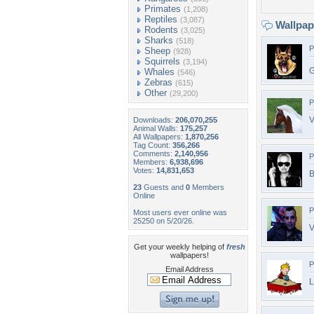
Primates
(1,208)
Reptiles
(3,087)
Wallpa
Rodents
(3,025)
Sharks
(518)
P
Sheep
(928)
Squirrels
(3,194)
G
Whales
(546)
Zebras
(615)
Other
(29,200)
P
V
Downloads:
206,070,255
Animal Walls:
175,257
All Wallpapers:
1,870,256
Tag Count:
356,266
Comments:
2,140,956
P
Members:
6,938,696
Votes:
14,831,653
B
23
Guests and
0
Members
Online
P
Most users ever online was
25250 on 5/20/26.
Get your weekly helping of
fresh
wallpapers!
P
Email Address
L