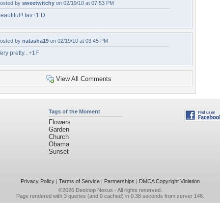
osted by
sweetwitchy
on 02/19/10 at 07:53 PM
eautiful!! fav+1 D
osted by
natasha19
on 02/19/10 at 03:45 PM
ery pretty...+1F
View All Comments
Tags of the Moment
Flowers
Garden
Church
Obama
Sunset
Privacy Policy
|
Terms of Service
|
Partnerships
|
DMCA Copyright Violation
©2026
Desktop Nexus
- All rights reserved.
Page rendered with 3 queries (and 0 cached) in 0.38 seconds from server 146.