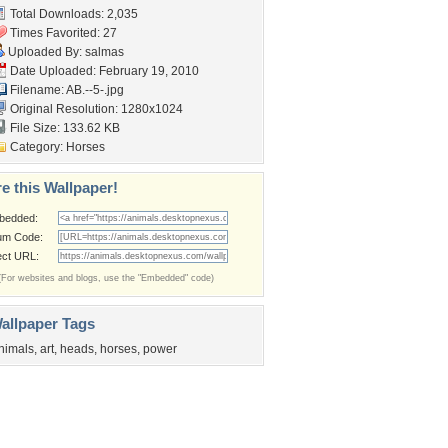
Total Downloads: 2,035
Times Favorited: 27
Uploaded By:
salmas
Date Uploaded: February 19, 2010
Filename: AB.--5-.jpg
Original Resolution: 1280x1024
File Size: 133.62 KB
Category:
Horses
e this Wallpaper!
bedded:
um Code:
ect URL:
(For websites and blogs, use the "Embedded" code)
allpaper Tags
nimals
,
art
,
heads
,
horses
,
power