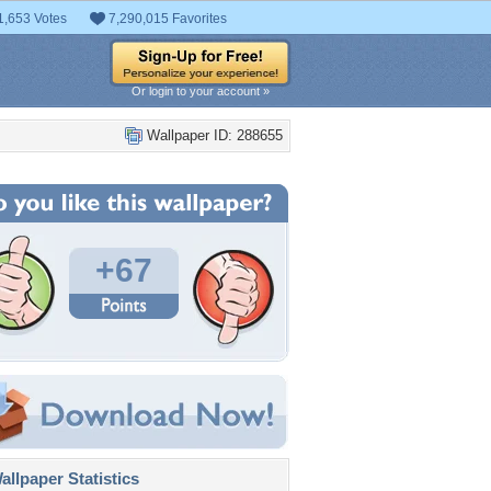
1,653 Votes
7,290,015 Favorites
Or login to your account »
Wallpaper ID: 288655
+67
llpaper Statistics