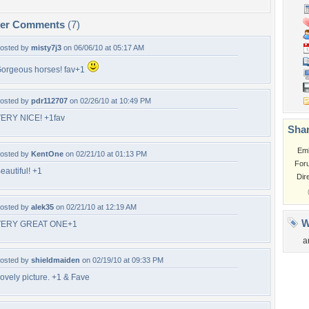
per Comments
(7)
osted by
misty7j3
on 06/06/10 at 05:17 AM
orgeous horses! fav+1
osted by
pdr112707
on 02/26/10 at 10:49 PM
ERY NICE! +1fav
Shar
Em
osted by
KentOne
on 02/21/10 at 01:13 PM
For
eautiful! +1
Dir
osted by
alek35
on 02/21/10 at 12:19 AM
W
VERY GREAT ONE+1
a
osted by
shieldmaiden
on 02/19/10 at 09:33 PM
ovely picture. +1 & Fave