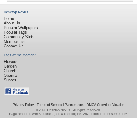
Desktop Nexus
Home
About Us
Popular Wallpapers
Popular Tags
Community Stats
Member List
Contact Us
Tags of the Moment
Flowers
Garden
Church
Obama
Sunset
Privacy Policy
|
Terms of Service
|
Partnerships
|
DMCA Copyright Violation
©2026
Desktop Nexus
- All rights reserved.
Page rendered with 3 queries (and 0 cached) in 0.297 seconds from server 146.