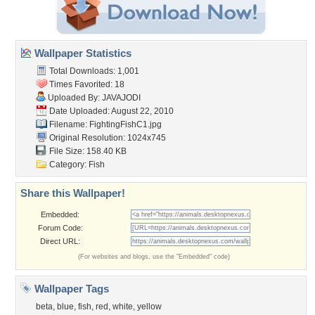
Wallpaper Statistics
Total Downloads: 1,001
Times Favorited: 18
Uploaded By:
JAVAJODI
Date Uploaded: August 22, 2010
Filename: FightingFishC1.jpg
Original Resolution: 1024x745
File Size: 158.40 KB
Category:
Fish
Share this Wallpaper!
Embedded:
Forum Code:
Direct URL:
(For websites and blogs, use the "Embedded" code)
Wallpaper Tags
beta
,
blue
,
fish
,
red
,
white
,
yellow