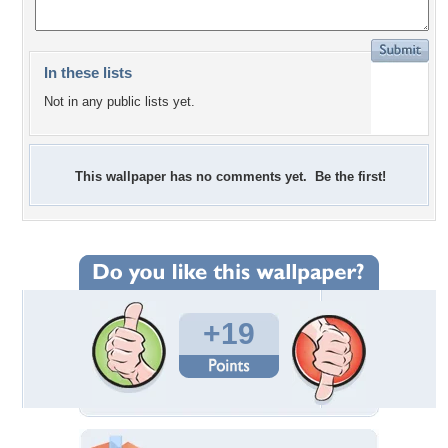
In these lists
Not in any public lists yet.
This wallpaper has no comments yet. Be the first!
+19