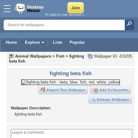
Or login to your account »
Home
Explore
Lists
Popular
Animal Wallpapers
>
Fish
>
fighting
Wallpaper ID: 433205
beta fish
fighting beta fish
Wallpaper Description:
fighting beta fish