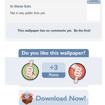
In these lists
Not in any public lists yet.
This wallpaper has no comments yet. Be the first!
+3