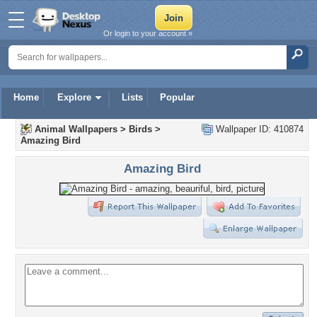
Or login to your account »
Home
Explore
Lists
Popular
Animal Wallpapers
>
Birds
>
Wallpaper ID: 410874
Amazing Bird
Amazing Bird