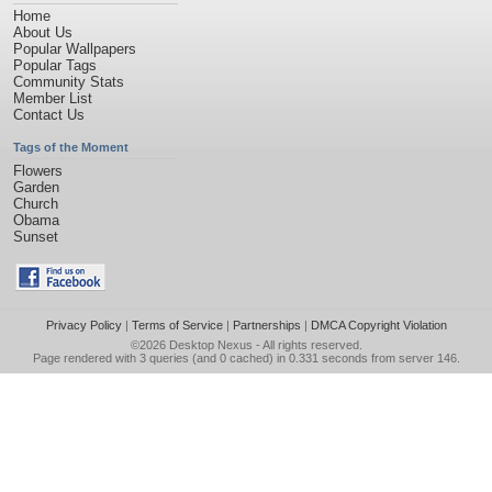
Home
About Us
Popular Wallpapers
Popular Tags
Community Stats
Member List
Contact Us
Tags of the Moment
Flowers
Garden
Church
Obama
Sunset
Privacy Policy
|
Terms of Service
|
Partnerships
|
DMCA Copyright Violation
©2026
Desktop Nexus
- All rights reserved.
Page rendered with 3 queries (and 0 cached) in 0.331 seconds from server 146.