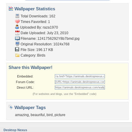
Wallpaper Statistics
Total Downloads: 162
Times Favorited: 1
Uploaded By:
raza1970
Date Uploaded: July 23, 2010
Filename: 1241756292Y8b7bmd.jpg
Original Resolution: 1024x768
File Size: 196.17 KB
Category:
Birds
Share this Wallpaper!
Embedded:
Forum Code:
Direct URL:
(For websites and blogs, use the "Embedded" code)
Wallpaper Tags
amazing
,
beauriful
,
bird
,
picture
Desktop Nexus