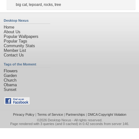
big cat
,
lepoard
,
rocks
,
tree
Desktop Nexus
Home
About Us
Popular Wallpapers
Popular Tags
Community Stats
Member List
Contact Us
Tags of the Moment
Flowers
Garden
Church
Obama
Sunset
Privacy Policy
|
Terms of Service
|
Partnerships
|
DMCA Copyright Violation
©2026
Desktop Nexus
- All rights reserved.
Page rendered with 3 queries (and 0 cached) in 0.42 seconds from server 146.