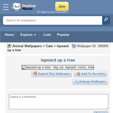
Or login to your account »
Home
Explore
Lists
Popular
Animal Wallpapers
>
Cats
>
lepoard
Wallpaper ID: 395809
up a tree
lepoard up a tree