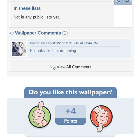
In these lists
Not in any public lists yet.
Wallpaper Comments
(1)
Posted by
cap81122
on 07/15/10 at 11:44 PM
He looks like he's dreaming.
View All Comments
+4