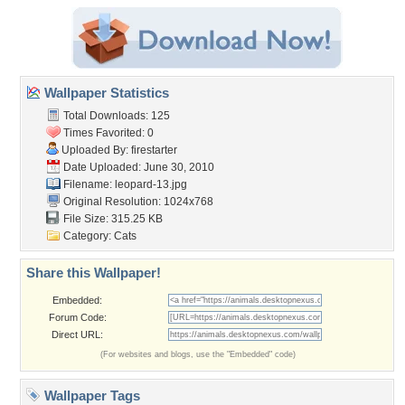
Wallpaper Statistics
Total Downloads: 125
Times Favorited: 0
Uploaded By:
firestarter
Date Uploaded: June 30, 2010
Filename: leopard-13.jpg
Original Resolution: 1024x768
File Size: 315.25 KB
Category:
Cats
Share this Wallpaper!
Embedded:
Forum Code:
Direct URL:
(For websites and blogs, use the "Embedded" code)
Wallpaper Tags