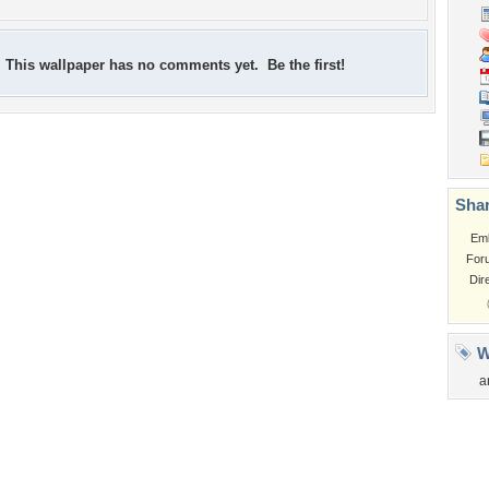
This wallpaper has no comments yet. Be the first!
Shar
Em
For
Dir
W
a