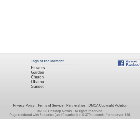
Tags of the Moment
Flowers
Garden
Church
Obama
Sunset
Privacy Policy
|
Terms of Service
|
Partnerships
|
DMCA Copyright Violation
©2026
Desktop Nexus
- All rights reserved.
Page rendered with 3 queries (and 0 cached) in 0.379 seconds from server 146.