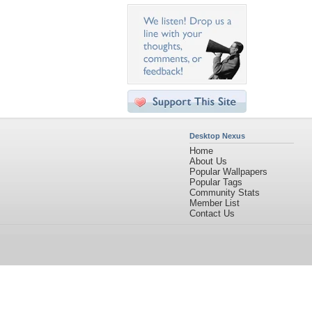
Desktop Nexus
Home
About Us
Popular Wallpapers
Popular Tags
Community Stats
Member List
Contact Us