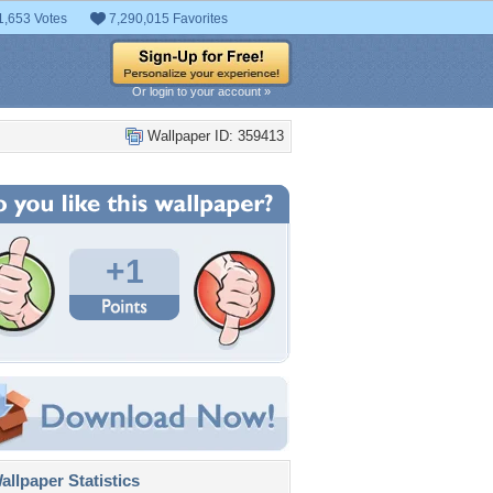
1,653 Votes
7,290,015 Favorites
Or login to your account »
Wallpaper ID: 359413
+1
llpaper Statistics