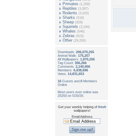
Primates
(1,208)
Reptiles
(3,087)
Rodents
(3,025)
Sharks
(518)
Sheep
(928)
Squirrels
(3,194)
Whales
(546)
Zebras
(615)
Other
(29,200)
Downloads:
206,070,255
Animal Walls:
175,257
All Wallpapers:
1,870,256
Tag Count:
356,266
Comments:
2,140,956
Members:
6,938,696
Votes:
14,831,653
16
Guests and
0
Members
Online
Most users ever online was
25250 on 5/20/26.
Get your weekly helping of
fresh
wallpapers!
Email Address