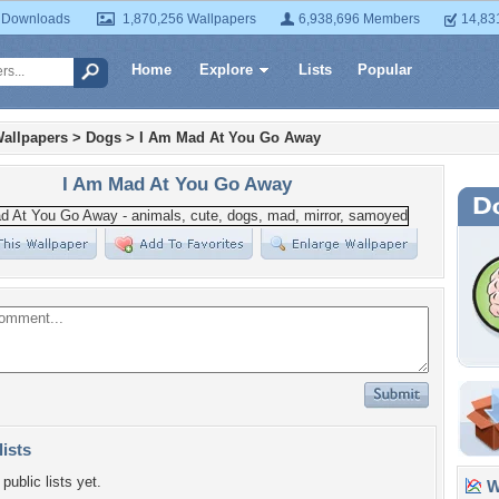
 Downloads
1,870,256 Wallpapers
6,938,696 Members
14,83
Home
Explore
Lists
Popular
allpapers
>
Dogs
>
I Am Mad At You Go Away
I Am Mad At You Go Away
lists
public lists yet.
Wa