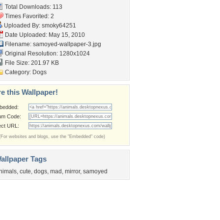
Total Downloads: 113
Times Favorited: 2
Uploaded By:
smoky64251
Date Uploaded: May 15, 2010
Filename: samoyed-wallpaper-3.jpg
Original Resolution: 1280x1024
File Size: 201.97 KB
Category:
Dogs
e this Wallpaper!
bedded:
um Code:
ect URL:
(For websites and blogs, use the "Embedded" code)
allpaper Tags
nimals
,
cute
,
dogs
,
mad
,
mirror
,
samoyed