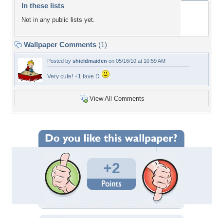
In these lists
Not in any public lists yet.
Wallpaper Comments
(1)
Posted by
shieldmaiden
on 05/16/10 at 10:59 AM
Very cute! +1 fave D
View All Comments
+2