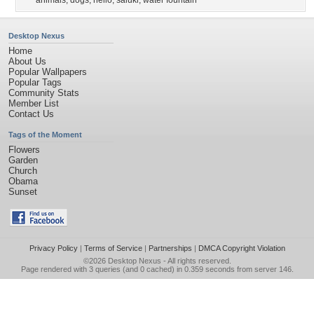
animals
,
dogs
,
hello
,
saluki
,
water fountain
Desktop Nexus
Home
About Us
Popular Wallpapers
Popular Tags
Community Stats
Member List
Contact Us
Tags of the Moment
Flowers
Garden
Church
Obama
Sunset
Privacy Policy
|
Terms of Service
|
Partnerships
|
DMCA Copyright Violation
©2026
Desktop Nexus
- All rights reserved.
Page rendered with 3 queries (and 0 cached) in 0.359 seconds from server 146.